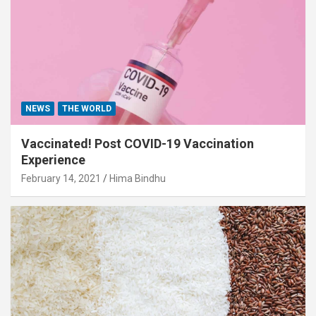
NEWS
THE WORLD
Vaccinated! Post COVID-19 Vaccination
Experience
February 14, 2021
Hima Bindhu