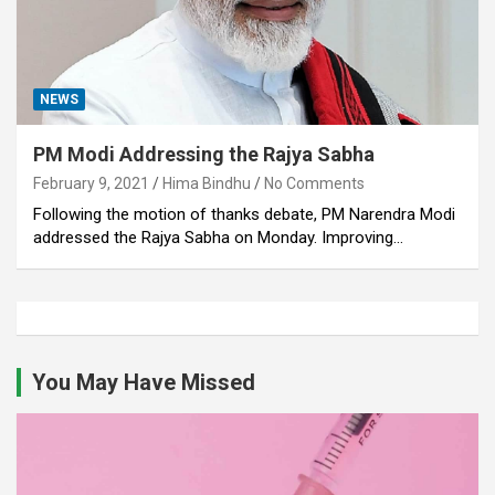
NEWS
PM Modi Addressing the Rajya Sabha
February 9, 2021
Hima Bindhu
No Comments
Following the motion of thanks debate, PM Narendra Modi
addressed the Rajya Sabha on Monday. Improving…
You May Have Missed