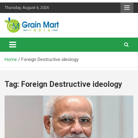
Skip
Thursday, August 6, 2026
to
content
News on Rice, Wheat Pulses and other Food Grains
Grainmart News
Home
Foreign Destructive ideology
Tag:
Foreign Destructive ideology