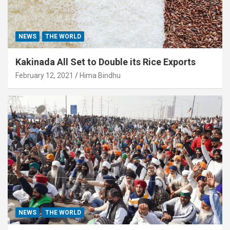
NEWS
THE WORLD
Kakinada All Set to Double its Rice Exports
February 12, 2021
Hima Bindhu
NEWS
THE WORLD