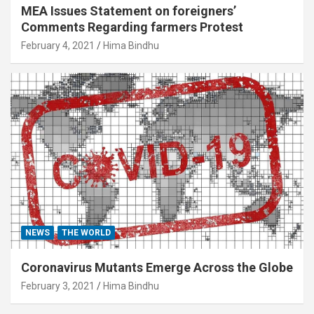
MEA Issues Statement on foreigners’
Comments Regarding farmers Protest
February 4, 2021
Hima Bindhu
NEWS
THE WORLD
Coronavirus Mutants Emerge Across the Globe
February 3, 2021
Hima Bindhu