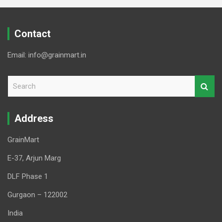
Contact
Email: info@grainmart.in
S
e
a
r
Address
c
h
GrainMart
E-37, Arjun Marg
DLF Phase 1
Gurgaon – 122002
India