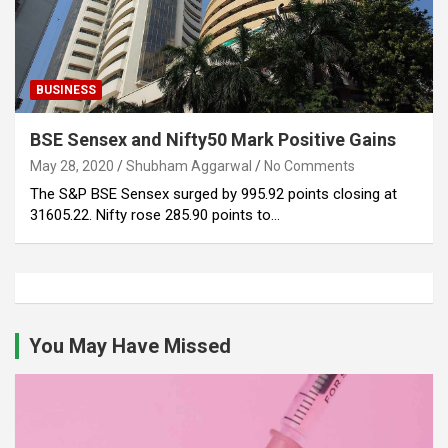
BUSINESS
BSE Sensex and Nifty50 Mark Positive Gains
May 28, 2020
Shubham Aggarwal
No Comments
The S&P BSE Sensex surged by 995.92 points closing at
31605.22. Nifty rose 285.90 points to…
You May Have Missed