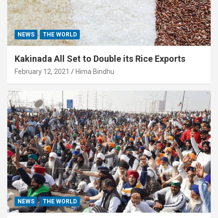
NEWS
THE WORLD
Kakinada All Set to Double its Rice Exports
February 12, 2021
Hima Bindhu
NEWS
THE WORLD