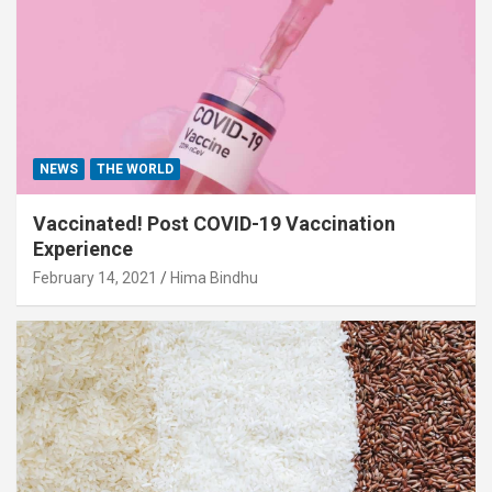
NEWS
THE WORLD
Vaccinated! Post COVID-19 Vaccination
Experience
February 14, 2021
Hima Bindhu