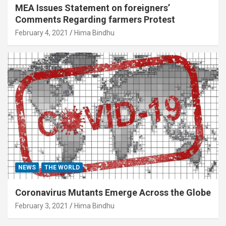
MEA Issues Statement on foreigners’
Comments Regarding farmers Protest
February 4, 2021
Hima Bindhu
NEWS
THE WORLD
Coronavirus Mutants Emerge Across the Globe
February 3, 2021
Hima Bindhu