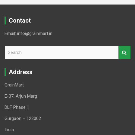
Contact
Email: info@grainmart.in
S
e
a
r
Address
c
h
GrainMart
E-37, Arjun Marg
DLF Phase 1
Gurgaon – 122002
India