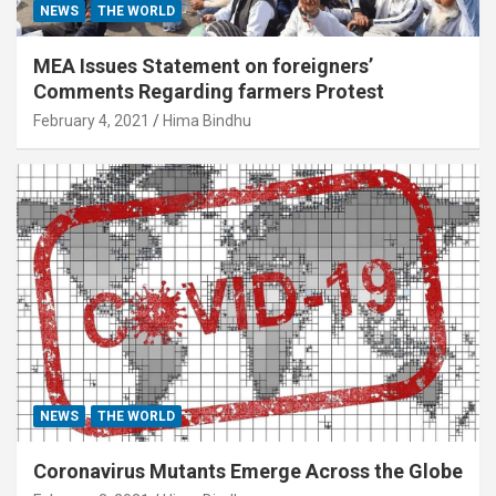
NEWS
THE WORLD
MEA Issues Statement on foreigners’
Comments Regarding farmers Protest
February 4, 2021
Hima Bindhu
NEWS
THE WORLD
Coronavirus Mutants Emerge Across the Globe