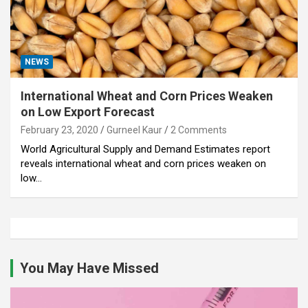
NEWS
International Wheat and Corn Prices Weaken
on Low Export Forecast
February 23, 2020
Gurneel Kaur
2 Comments
World Agricultural Supply and Demand Estimates report
reveals international wheat and corn prices weaken on
low…
You May Have Missed