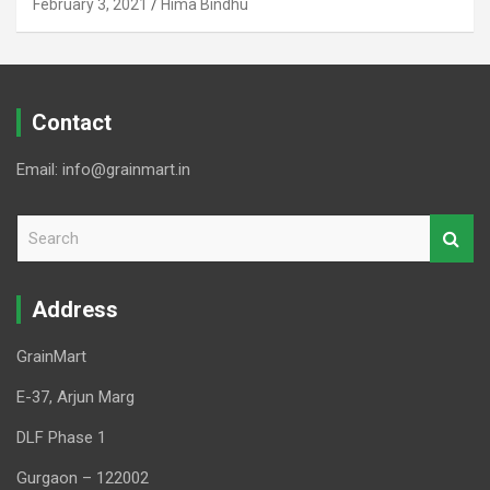
February 3, 2021
Hima Bindhu
Contact
Email: info@grainmart.in
S
e
a
r
Address
c
h
GrainMart
E-37, Arjun Marg
DLF Phase 1
Gurgaon – 122002