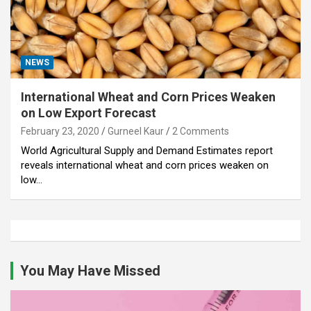
NEWS
International Wheat and Corn Prices Weaken
on Low Export Forecast
February 23, 2020
Gurneel Kaur
2 Comments
World Agricultural Supply and Demand Estimates report
reveals international wheat and corn prices weaken on
low…
You May Have Missed