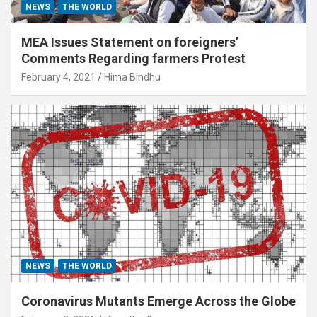
NEWS
THE WORLD
MEA Issues Statement on foreigners’
Comments Regarding farmers Protest
February 4, 2021
Hima Bindhu
NEWS
THE WORLD
Coronavirus Mutants Emerge Across the Globe