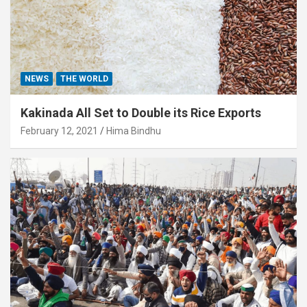
NEWS
THE WORLD
Kakinada All Set to Double its Rice Exports
February 12, 2021
Hima Bindhu