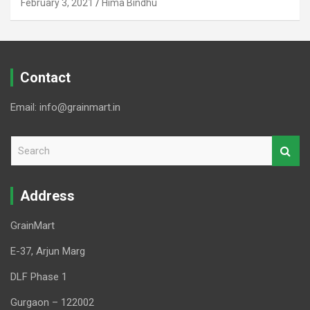
February 3, 2021
Hima Bindhu
Contact
Email: info@grainmart.in
S
e
a
r
Address
c
h
GrainMart
E-37, Arjun Marg
DLF Phase 1
Gurgaon – 122002