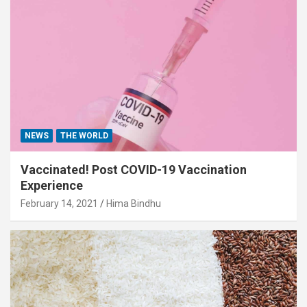
NEWS
THE WORLD
Vaccinated! Post COVID-19 Vaccination
Experience
February 14, 2021
Hima Bindhu