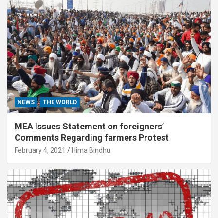
NEWS
THE WORLD
MEA Issues Statement on foreigners’
Comments Regarding farmers Protest
February 4, 2021
Hima Bindhu