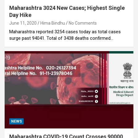
Maharashtra 3024 New Cases; Highest Single
Day Hike
June 11, 2020
Hima Bindhu
No Comments
Maharashtra reported 3254 cases today as total cases
surge past 94041. Total of 3438 deaths confirmed…
NEWS
Maharashtra COVID-19 Count Crosses 90000