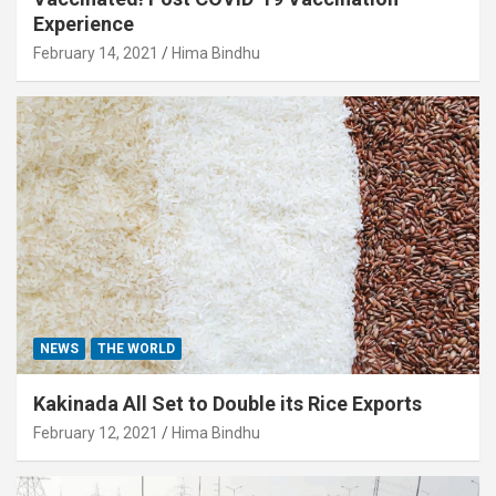
Experience
February 14, 2021
Hima Bindhu
NEWS
THE WORLD
Kakinada All Set to Double its Rice Exports
February 12, 2021
Hima Bindhu