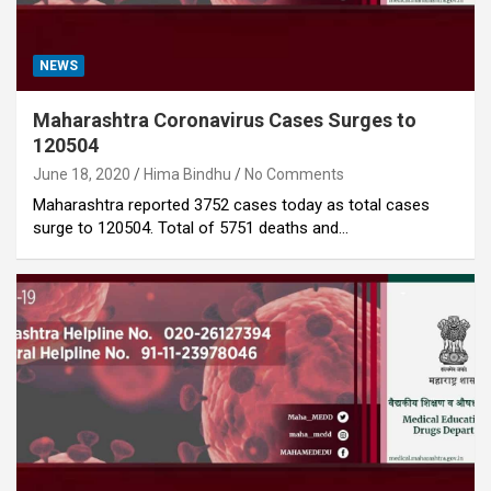
NEWS
Maharashtra Coronavirus Cases Surges to
120504
June 18, 2020
Hima Bindhu
No Comments
Maharashtra reported 3752 cases today as total cases
surge to 120504. Total of 5751 deaths and…