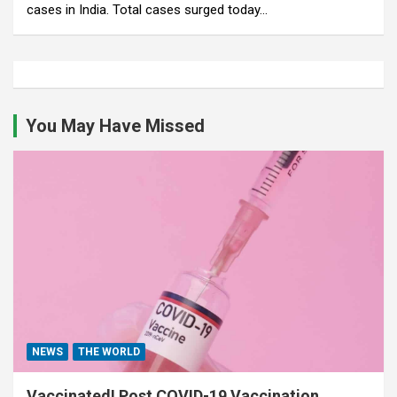
cases in India. Total cases surged today…
You May Have Missed
NEWS
THE WORLD
Vaccinated! Post COVID-19 Vaccination