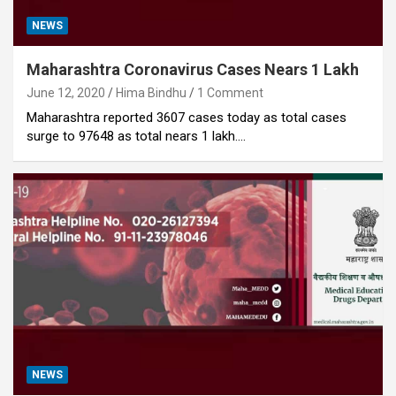
NEWS
Maharashtra Coronavirus Cases Nears 1 Lakh
June 12, 2020
Hima Bindhu
1 Comment
Maharashtra reported 3607 cases today as total cases
surge to 97648 as total nears 1 lakh.…
NEWS