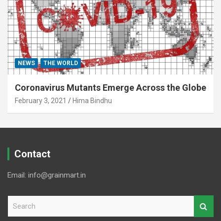
NEWS
THE WORLD
Coronavirus Mutants Emerge Across the Globe
February 3, 2021
Hima Bindhu
Contact
Email: info@grainmart.in
S
e
a