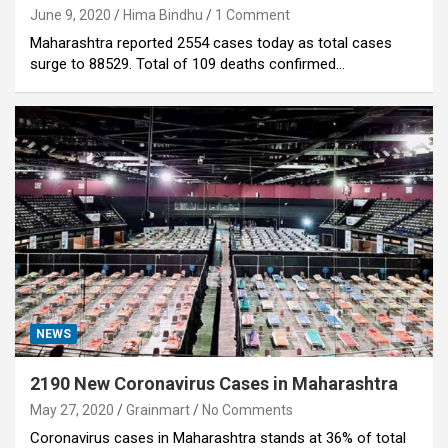
June 9, 2020
Hima Bindhu
1 Comment
Maharashtra reported 2554 cases today as total cases
surge to 88529. Total of 109 deaths confirmed…
NEWS
2190 New Coronavirus Cases in Maharashtra
May 27, 2020
Grainmart
No Comments
Coronavirus cases in Maharashtra stands at 36% of total