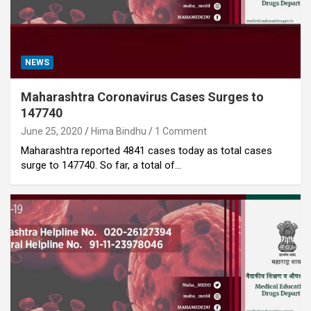
NEWS
Maharashtra Coronavirus Cases Surges to
147740
June 25, 2020
Hima Bindhu
1 Comment
Maharashtra reported 4841 cases today as total cases
surge to 147740. So far, a total of…