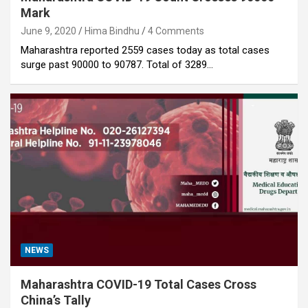
Mark
June 9, 2020
Hima Bindhu
4 Comments
Maharashtra reported 2559 cases today as total cases
surge past 90000 to 90787. Total of 3289…
NEWS
Maharashtra COVID-19 Total Cases Cross
China’s Tally