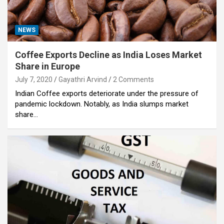
NEWS
Coffee Exports Decline as India Loses Market
Share in Europe
July 7, 2020
Gayathri Arvind
2 Comments
Indian Coffee exports deteriorate under the pressure of
pandemic lockdown. Notably, as India slumps market
share…