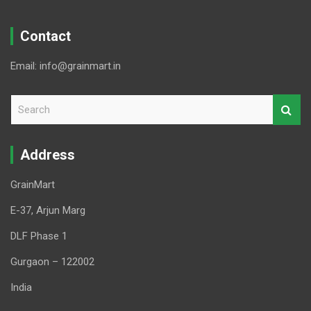
Contact
Email: info@grainmart.in
S
e
a
r
Address
c
h
GrainMart
E-37, Arjun Marg
DLF Phase 1
Gurgaon – 122002
India