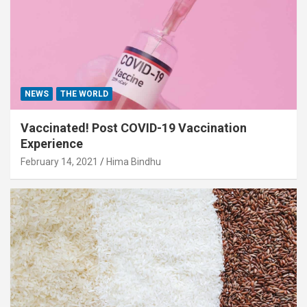
NEWS
THE WORLD
Vaccinated! Post COVID-19 Vaccination
Experience
February 14, 2021
Hima Bindhu