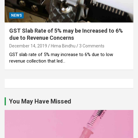
NEWS
GST Slab Rate of 5% may be Increased to 6%
due to Revenue Concerns
December 14, 2019
Hima Bindhu
3 Comments
GST slab rate of 5% may increase to 6% due to low
revenue collection that led…
You May Have Missed