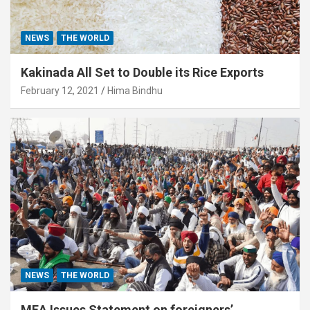
NEWS
THE WORLD
Kakinada All Set to Double its Rice Exports
February 12, 2021
Hima Bindhu
NEWS
THE WORLD
MEA Issues Statement on foreigners’