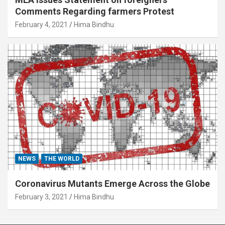
Comments Regarding farmers Protest
February 4, 2021
Hima Bindhu
NEWS
THE WORLD
Coronavirus Mutants Emerge Across the Globe
February 3, 2021
Hima Bindhu