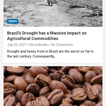
NEWS
Brazil’s Drought has a Massive Impact on
Agricultural Commodities
July 25, 2021
Hima Bindhu
No Comments
Drought and heavy frost in Brazil are the worst so far in
the last century. Consequently,…