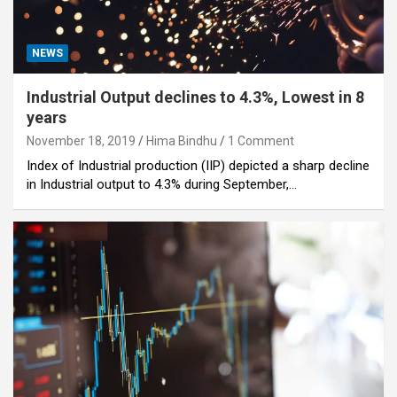
NEWS
Industrial Output declines to 4.3%, Lowest in 8
years
November 18, 2019
Hima Bindhu
1 Comment
Index of Industrial production (IIP) depicted a sharp decline
in Industrial output to 4.3% during September,…