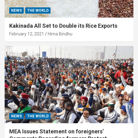
NEWS
THE WORLD
Kakinada All Set to Double its Rice Exports
February 12, 2021
Hima Bindhu
NEWS
THE WORLD
MEA Issues Statement on foreigners’