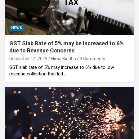
NEWS
GST Slab Rate of 5% may be Increased to 6%
due to Revenue Concerns
December 14, 2019
Hima Bindhu
3 Comments
GST slab rate of 5% may increase to 6% due to low
revenue collection that led…