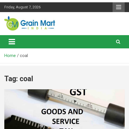
Skip
Friday, August 7, 2026
to
content
News on Rice, Wheat Pulses and other Food Grains
Grainmart News
Home
coal
Tag:
coal