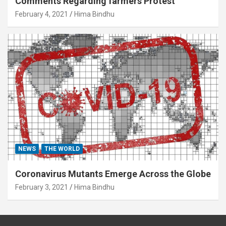
Comments Regarding farmers Protest
February 4, 2021
Hima Bindhu
NEWS
THE WORLD
Coronavirus Mutants Emerge Across the Globe
February 3, 2021
Hima Bindhu