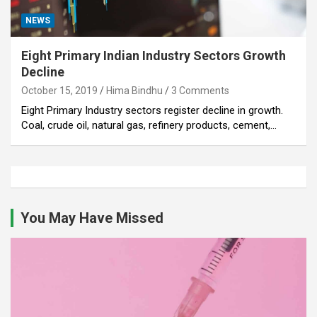
NEWS
Eight Primary Indian Industry Sectors Growth
Decline
October 15, 2019
Hima Bindhu
3 Comments
Eight Primary Industry sectors register decline in growth.
Coal, crude oil, natural gas, refinery products, cement,…
You May Have Missed