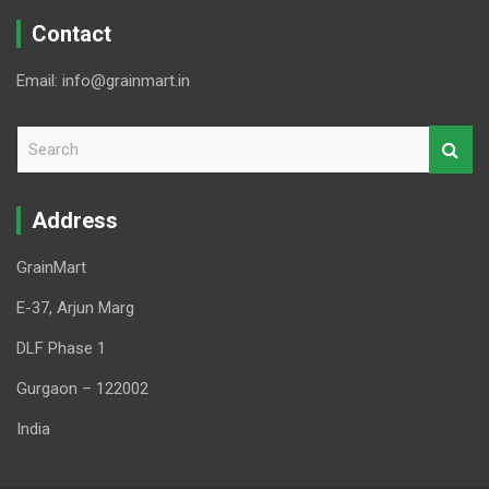
Contact
Email: info@grainmart.in
S
e
a
r
Address
c
h
GrainMart
E-37, Arjun Marg
DLF Phase 1
Gurgaon – 122002
India