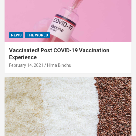
NEWS
THE WORLD
Vaccinated! Post COVID-19 Vaccination
Experience
February 14, 2021
Hima Bindhu