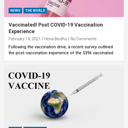
NEWS
THE WORLD
Vaccinated! Post COVID-19 Vaccination
Experience
February 14, 2021
Hima Bindhu
No Comments
Following the vaccination drive, a recent survey outlined
the post-vaccination experience of the 5396 vaccinated.