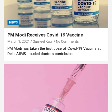
NEWS
PM Modi Receives Covid-19 Vaccine
March 1, 2021
Gurneel Kaur
No Comments
PM Modi has taken the first dose of Covid-19 Vaccine at
Delhi AIIMS. Lauded doctors contribution…