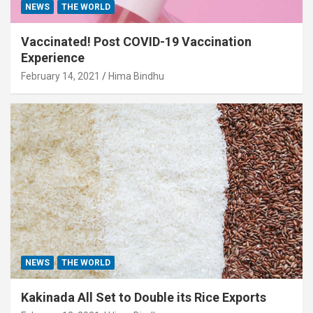
NEWS
THE WORLD
Vaccinated! Post COVID-19 Vaccination
Experience
February 14, 2021
Hima Bindhu
NEWS
THE WORLD
Kakinada All Set to Double its Rice Exports