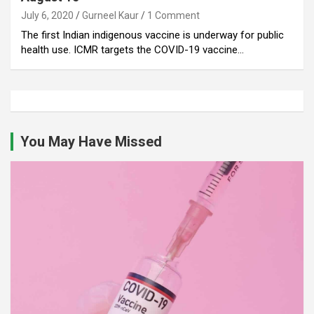
July 6, 2020
Gurneel Kaur
1 Comment
The first Indian indigenous vaccine is underway for public
health use. ICMR targets the COVID-19 vaccine…
You May Have Missed