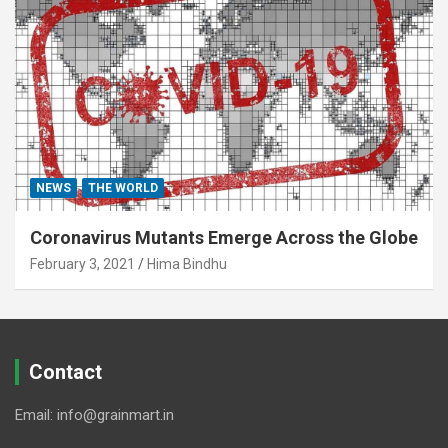
NEWS
THE WORLD
Coronavirus Mutants Emerge Across the Globe
February 3, 2021
Hima Bindhu
Contact
Email: info@grainmart.in