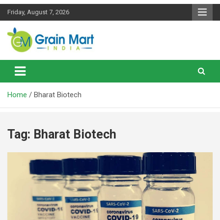
Skip
Friday, August 7, 2026
to
content
News on Rice, Wheat Pulses and other Food Grains
Grainmart News
Home
Bharat Biotech
Tag:
Bharat Biotech