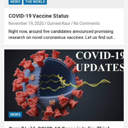
NEWS
THE WORLD
COVID-19 Vaccine Status
November 19, 2020
Gurneel Kaur
No Comments
Right now, around five candidates announced promising
research on novel coronavirus vaccines. Let us find out…
NEWS