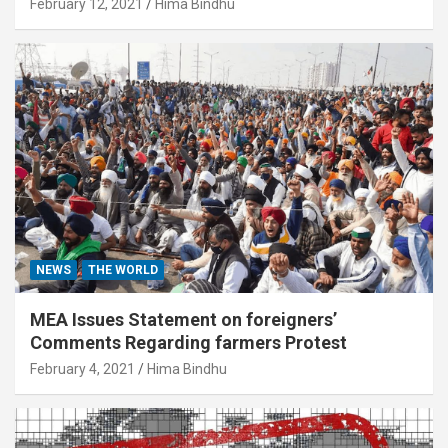
February 12, 2021
Hima Bindhu
NEWS
THE WORLD
MEA Issues Statement on foreigners’
Comments Regarding farmers Protest
February 4, 2021
Hima Bindhu