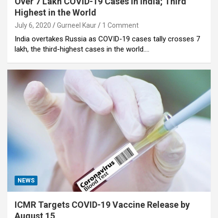
Over 7 Lakh COVID-19 Cases in India; Third
Highest in the World
July 6, 2020
Gurneel Kaur
1 Comment
India overtakes Russia as COVID-19 cases tally crosses 7
lakh, the third-highest cases in the world.…
NEWS
ICMR Targets COVID-19 Vaccine Release by
August 15