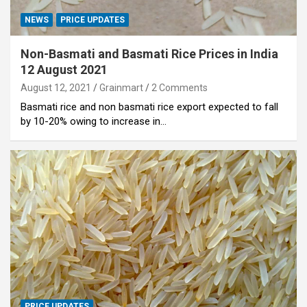
NEWS
PRICE UPDATES
Non-Basmati and Basmati Rice Prices in India
12 August 2021
August 12, 2021
Grainmart
2 Comments
Basmati rice and non basmati rice export expected to fall
by 10-20% owing to increase in…
PRICE UPDATES