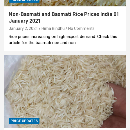
Non-Basmati and Basmati Rice Prices India 01
January 2021
January 2, 2021
Hima Bindhu
No Comments
Rice prices increasing on high export demand. Check this
article for the basmati rice and non…
PRICE UPDATES