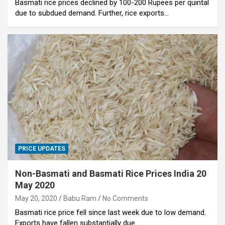
Basmati rice prices declined by 100-200 Rupees per quintal
due to subdued demand. Further, rice exports…
PRICE UPDATES
Non-Basmati and Basmati Rice Prices India 20
May 2020
May 20, 2020
Babu Ram
No Comments
Basmati rice price fell since last week due to low demand.
Exports have fallen substantially due…