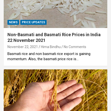
NEWS
PRICE UPDATES
Non-Basmati and Basmati Rice Prices in India
22 November 2021
November 22, 2021
Hima Bindhu
No Comments
Basmati rice and non basmati rice export is gaining
momentum. Also, the basmati price rice is…