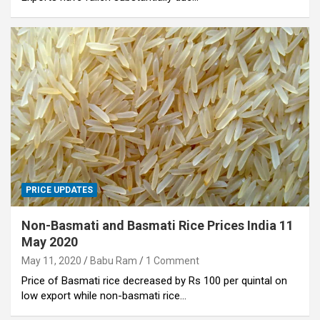
PRICE UPDATES
Non-Basmati and Basmati Rice Prices India 11
May 2020
May 11, 2020
Babu Ram
1 Comment
Price of Basmati rice decreased by Rs 100 per quintal on
low export while non-basmati rice…