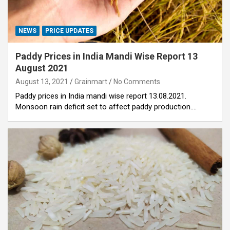
NEWS
PRICE UPDATES
Paddy Prices in India Mandi Wise Report 13
August 2021
August 13, 2021
Grainmart
No Comments
Paddy prices in India mandi wise report 13.08.2021.
Monsoon rain deficit set to affect paddy production.…