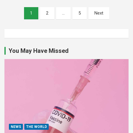
Posts
1
2
…
5
Next
pagination
You May Have Missed
NEWS
THE WORLD