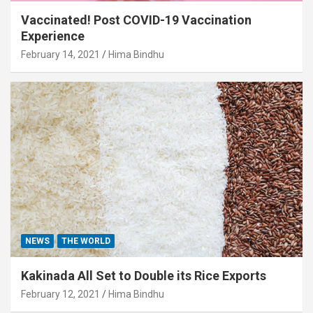
Vaccinated! Post COVID-19 Vaccination
Experience
February 14, 2021
Hima Bindhu
NEWS
THE WORLD
Kakinada All Set to Double its Rice Exports
February 12, 2021
Hima Bindhu