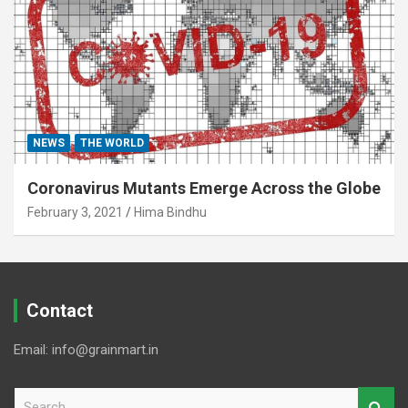
NEWS
THE WORLD
Coronavirus Mutants Emerge Across the Globe
February 3, 2021
Hima Bindhu
Contact
Email: info@grainmart.in
S