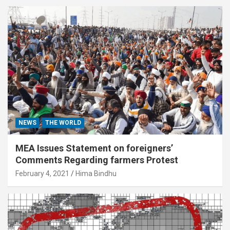
NEWS
THE WORLD
MEA Issues Statement on foreigners’
Comments Regarding farmers Protest
February 4, 2021
Hima Bindhu