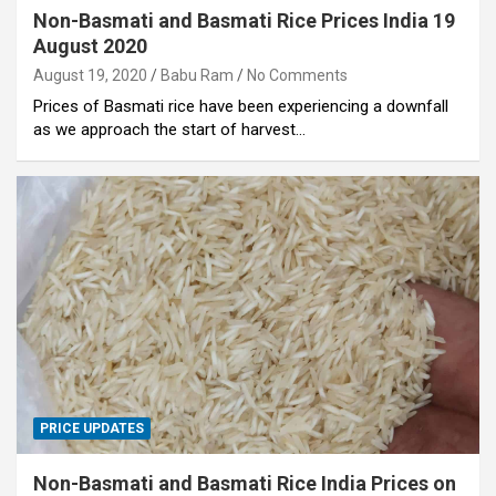
Non-Basmati and Basmati Rice Prices India 19
August 2020
August 19, 2020
Babu Ram
No Comments
Prices of Basmati rice have been experiencing a downfall
as we approach the start of harvest…
PRICE UPDATES
Non-Basmati and Basmati Rice India Prices on