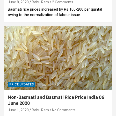
June 8, 2020
Babu Ram
2 Comments
Basmati rice prices increased by Rs 100-200 per quintal
owing to the normalization of labour issue…
PRICE UPDATES
Non-Basmati and Basmati Rice Price India 06
June 2020
June 1, 2020
Babu Ram
No Comments