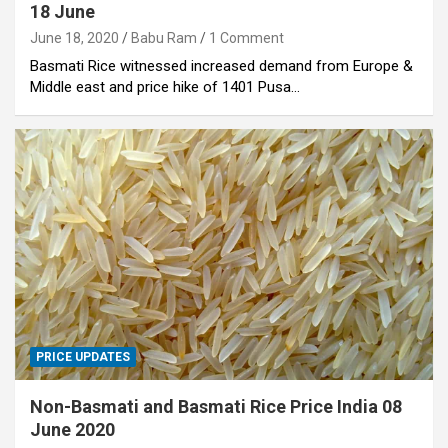
18 June
June 18, 2020
Babu Ram
1 Comment
Basmati Rice witnessed increased demand from Europe &
Middle east and price hike of 1401 Pusa…
PRICE UPDATES
Non-Basmati and Basmati Rice Price India 08
June 2020