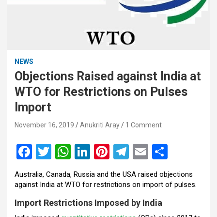
NEWS
Objections Raised against India at
WTO for Restrictions on Pulses
Import
November 16, 2019
Anukriti Aray
1 Comment
F
T
W
Li
Pi
T
E
S
a
wi
h
n
nt
el
m
h
Australia, Canada, Russia and the USA raised objections
ce
tt
at
ke
er
e
ail
ar
against India at WTO for restrictions on import of pulses.
b
er
s
dI
es
gr
e
Import Restrictions Imposed by India
o
A
n
t
a