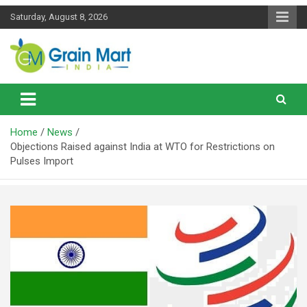
Skip
Saturday, August 8, 2026
to
content
News on Rice, Wheat Pulses and other Food Grains
Grainmart News
Home
News
Objections Raised against India at WTO for Restrictions on
Pulses Import