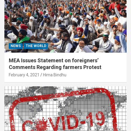
NEWS
THE WORLD
MEA Issues Statement on foreigners’
Comments Regarding farmers Protest
February 4, 2021
Hima Bindhu