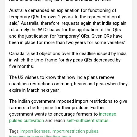
Australia demanded an explanation for functioning of
temporary QRs for over 2 years. In the representation it
said,” Australia, therefore, requests again that India explain
fulsomely the WTO-basis for the application of the QRs
and the justification for ‘temporary’ QRs. Given QRs have
been in place for more than two years for some varieties”.
Canada raised objections over the deadline issued by India
in which the time-frame for dry peas QRs decreased by
five months.
The US wishes to know that how India plans remove
quantities restrictions on mung, beans and peas when they
expire in March next year.
The Indian government imposed import restrictions to give
farmers a better price for their produce. Further
government wants to encourage farmers to
increase
pulses cultivation
and reach
self-sufficient status
.
Tags:
import licenses
,
import restriction pulses
,
increase pulses cultivation
,
india
,