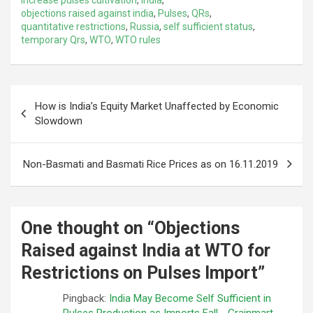
objections raised against india
,
Pulses
,
QRs
,
quantitative restrictions
,
Russia
,
self sufficient status
,
temporary Qrs
,
WTO
,
WTO rules
Post
How is India’s Equity Market Unaffected by Economic
navigation
Slowdown
Non-Basmati and Basmati Rice Prices as on 16.11.2019
One thought on “
Objections
Raised against India at WTO for
Restrictions on Pulses Import
”
Pingback:
India May Become Self Sufficient in
Pulses Production as Imports Fall - Grainmart