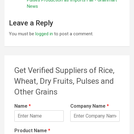
News
Leave a Reply
You must be
logged in
to post a comment.
Get Verified Suppliers of Rice,
Wheat, Dry Fruits, Pulses and
Other Grains
Name
*
Company Name
*
Product Name
*