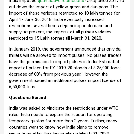
India imposed
quantitative restrictions
(QRs) since 2017 to
o
p
m
cut down the import of yellow, green and dun peas. The
import of these varieties restricted to 10 lakh tonnes for
k
p
April 1- June 30, 2018. India eventually increased
restrictions several times depending on demand and
supply. At present, the imports of all pulses varieties
restricted to 15 Lakh tonnes till March 31, 2020.
In January 2019, the government announced that only dal
millers will be allowed to import pulses. No pulses traders
have the permission to import pulses in India. Estimated
import of pulses for FY 2019-20 stands at 8,25,000 tons,
decrease of 68% from previous year. However, the
government issued an additional pulses import license of
6,50,000 tons.
Questions Raised
India was asked to vindicate the restrictions under WTO
rules. India needs to explain the reason for operating
temporary quotas for more than 2 years. Further, many
countries want to know how India plans to remove
restrictions after they terminate on March 31, 2020.