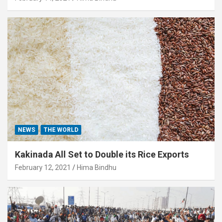
NEWS
THE WORLD
Kakinada All Set to Double its Rice Exports
February 12, 2021
Hima Bindhu