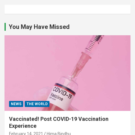
You May Have Missed
NEWS
THE WORLD
Vaccinated! Post COVID-19 Vaccination
Experience
February 14, 2021
Hima Bindhu