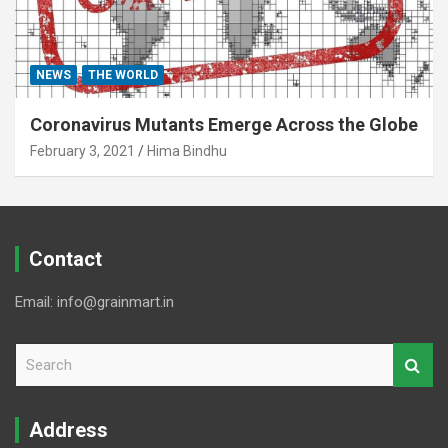
NEWS
THE WORLD
Coronavirus Mutants Emerge Across the Globe
February 3, 2021
Hima Bindhu
Contact
Email: info@grainmart.in
S
e
a
r
Address
c