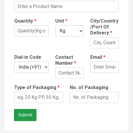
Quantity
*
Unit
*
City/Country
/Port Of
Delivery
*
Dial-in Code
Contact
Email
*
Number
*
Type of Packaging
*
No. of Packaging
Submit