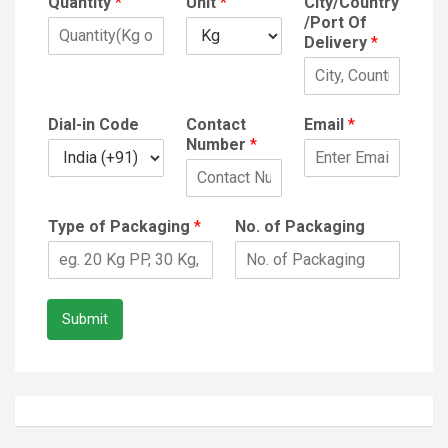
Quantity
*
Unit
*
City/Country
/Port Of
Delivery
*
Dial-in Code
Contact
Email
*
Number
*
Type of Packaging
*
No. of Packaging
Submit