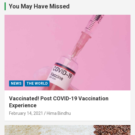
You May Have Missed
NEWS
THE WORLD
Vaccinated! Post COVID-19 Vaccination
Experience
February 14, 2021
Hima Bindhu