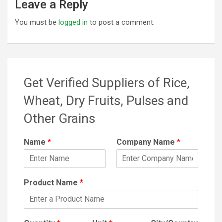
Leave a Reply
You must be
logged in
to post a comment.
Get Verified Suppliers of Rice,
Wheat, Dry Fruits, Pulses and
Other Grains
Name
*
Company Name
*
Product Name
*