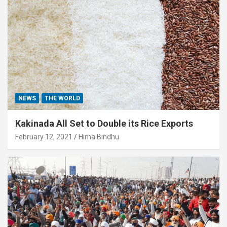
NEWS
THE WORLD
Kakinada All Set to Double its Rice Exports
February 12, 2021
Hima Bindhu