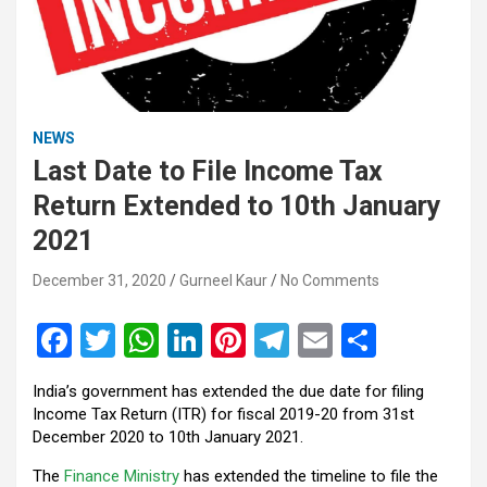
NEWS
Last Date to File Income Tax
Return Extended to 10th January
2021
December 31, 2020
Gurneel Kaur
No Comments
F
T
W
Li
Pi
T
E
S
a
wi
h
n
nt
el
m
h
India’s government has extended the due date for filing
ce
tt
at
ke
er
e
ail
ar
Income Tax Return (ITR) for fiscal 2019-20 from 31st
b
er
s
dI
es
gr
e
December 2020 to 10th January 2021.
o
A
n
t
a
The
Finance Ministry
has extended the timeline to file the