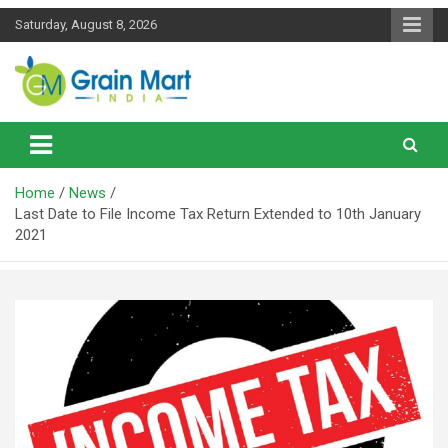
Skip
Saturday, August 8, 2026
to
content
News on Rice, Wheat Pulses and other Food Grains
Grainmart News
Home
News
Last Date to File Income Tax Return Extended to 10th January
2021