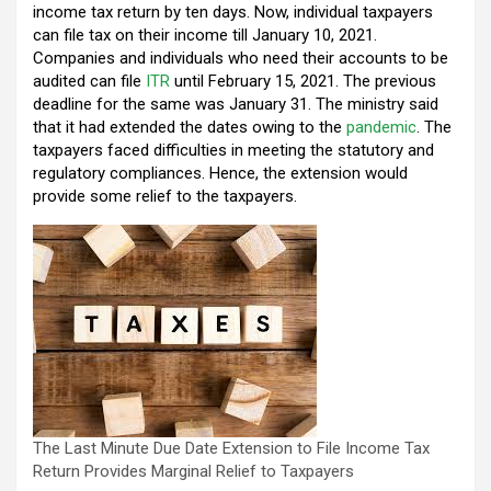
income tax return by ten days. Now, individual taxpayers
o
p
m
can file tax on their income till January 10, 2021.
k
p
Companies and individuals who need their accounts to be
audited can file
ITR
until February 15, 2021. The previous
deadline for the same was January 31. The ministry said
that it had extended the dates owing to the
pandemic
. The
taxpayers faced difficulties in meeting the statutory and
regulatory compliances. Hence, the extension would
provide some relief to the taxpayers.
The Last Minute Due Date Extension to File Income Tax
Return Provides Marginal Relief to Taxpayers