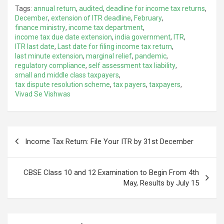
Tags:
annual return
,
audited
,
deadline for income tax returns
,
December
,
extension of ITR deadline
,
February
,
finance ministry
,
income tax department
,
income tax due date extension
,
india government
,
ITR
,
ITR last date
,
Last date for filing income tax return
,
last minute extension
,
marginal relief
,
pandemic
,
regulatory compliance
,
self assessment tax liability
,
small and middle class taxpayers
,
tax dispute resolution scheme
,
tax payers
,
taxpayers
,
Vivad Se Vishwas
Post
Income Tax Return: File Your ITR by 31st December
navigation
CBSE Class 10 and 12 Examination to Begin From 4th
May, Results by July 15