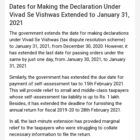
Dates for Making the Declaration Under
Vivad Se Vishwas Extended to January 31,
2021
The government extends the date for making declarations
under Vivad Se Vishwas (tax dispute resolution scheme)
to January 31, 2021, from December 30, 2020. However, it
has extended the last date for passing orders under the
same by just one day, from January 30, 2021, to January
31, 2021.
Similarly, the government has extended the due date for
payment of self-assessment tax to 15th February 2021.
This will provide relief to small and middle-class taxpayers
whose self-assessment tax liability is up to Rs. 1 lakh.
Besides, it has extended the deadline for furnishing the
annual return for fiscal 2019-20 to 28th February 2021.
In all, the last-minute extension has provided marginal
relief to the taxpayers who were struggling to collate
necessary information to file the return.