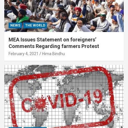
NEWS
THE WORLD
MEA Issues Statement on foreigners’
Comments Regarding farmers Protest
February 4, 2021
Hima Bindhu