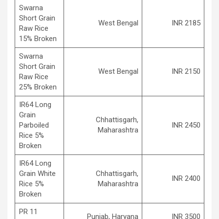
Swarna
Short Grain
West Bengal
INR 2185
Raw Rice
15% Broken
Swarna
Short Grain
West Bengal
INR 2150
Raw Rice
25% Broken
IR64 Long
Grain
Chhattisgarh,
Parboiled
INR 2450
Maharashtra
Rice 5%
Broken
IR64 Long
Grain White
Chhattisgarh,
INR 2400
Rice 5%
Maharashtra
Broken
PR 11
Punjab, Haryana
INR 3500