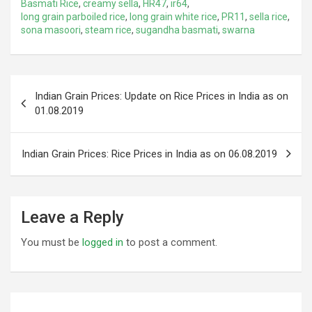
Basmati Rice
,
creamy sella
,
HR47
,
ir64
,
long grain parboiled rice
,
long grain white rice
,
PR11
,
sella rice
,
sona masoori
,
steam rice
,
sugandha basmati
,
swarna
Post
Indian Grain Prices: Update on Rice Prices in India as on
navigation
01.08.2019
Indian Grain Prices: Rice Prices in India as on 06.08.2019
Leave a Reply
You must be
logged in
to post a comment.