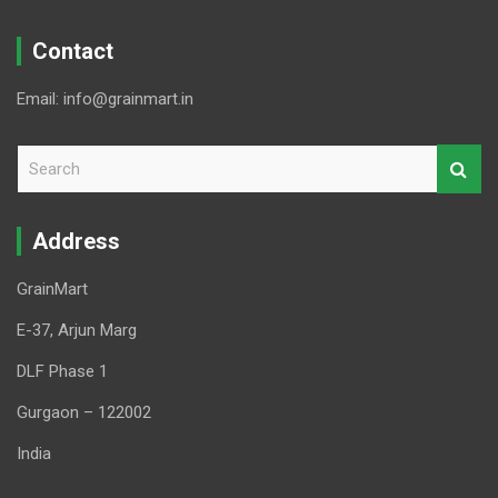
Contact
Email: info@grainmart.in
S
e
a
r
Address
c
h
GrainMart
E-37, Arjun Marg
DLF Phase 1
Gurgaon – 122002
India