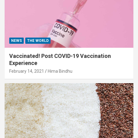
NEWS
THE WORLD
Vaccinated! Post COVID-19 Vaccination
Experience
February 14, 2021
Hima Bindhu