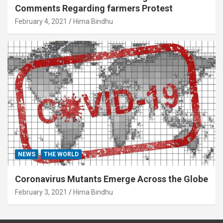
Comments Regarding farmers Protest
February 4, 2021
Hima Bindhu
NEWS
THE WORLD
Coronavirus Mutants Emerge Across the Globe
February 3, 2021
Hima Bindhu