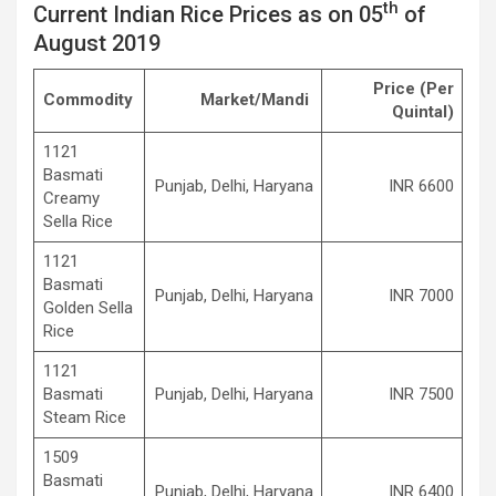
th
Current Indian Rice Prices as on 05
of
August 2019
Price
(Per
Commodity
Market/Mandi
Quintal)
1121
Basmati
Punjab, Delhi, Haryana
INR 6600
Creamy
Sella Rice
1121
Basmati
Punjab, Delhi, Haryana
INR 7000
Golden Sella
Rice
1121
Basmati
Punjab, Delhi, Haryana
INR 7500
Steam Rice
1509
Basmati
Punjab, Delhi, Haryana
INR 6400