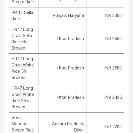
Steam Rice
PR 11 Sella
Punjab, Haryana
INR 3300
Rice
HR47 Long
Grain Sella
Uttar Pradesh
INR 2600
Rice 5%
Broken
HR47 Long
Grain White
Uttar Pradesh
INR 2500
Rice 5%
Broken
HR47 Long
Grain White
Uttar Pradesh
INR 2425
Rice 25%
Broken
Sona
Masoori
Andhra Pradesh,
INR 4200
Steam Rice
Bihar