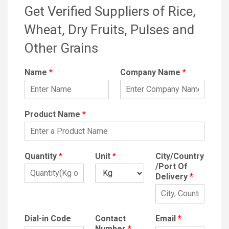
Get Verified Suppliers of Rice,
Wheat, Dry Fruits, Pulses and
Other Grains
Name
*
Company Name
*
Product Name
*
Quantity
*
Unit
*
City/Country
/Port Of
Delivery
*
Dial-in Code
Contact
Email
*
Number
*