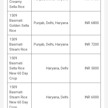
Creamy
Sella Rice
1509
Basmati
Punjab, Delhi, Haryana
INR 6800
Golden Sella
Rice
1509
Basmati
Punjab, Delhi, Haryana
INR 7200
Steam Rice
1509
Basmati
Sella Rice
Haryana, Delhi
INR 5000
New 60 Day
Crop
1509
Basmati
Steam Rice
Haryana, Delhi
INR 6000
New 60 Day
Crop