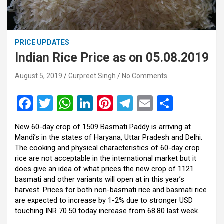
PRICE UPDATES
Indian Rice Price as on 05.08.2019
August 5, 2019
Gurpreet Singh
No Comments
F
T
W
Li
Pi
T
E
S
a
wi
h
n
nt
el
m
h
New 60-day crop of 1509 Basmati Paddy is arriving at
ce
tt
at
ke
er
e
ail
ar
Mandi’s in the states of Haryana, Uttar Pradesh and Delhi.
b
er
s
dI
es
gr
e
The cooking and physical characteristics of 60-day crop
rice are not acceptable in the international market but it
o
A
n
t
a
does give an idea of what prices the new crop of 1121
o
p
m
basmati and other variants will open at in this year’s
harvest. Prices for both non-basmati rice and basmati rice
k
p
are expected to increase by 1-2% due to stronger USD
touching INR 70.50 today increase from 68.80 last week.