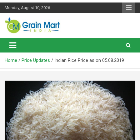
Skip
Monday, August 10, 2026
to
content
News on Rice, Wheat Pulses and other Food Grains
Grainmart News
Home
Price Updates
Indian Rice Price as on 05.08.2019