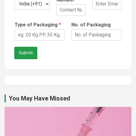
Type of Packaging
*
No. of Packaging
Submit
You May Have Missed