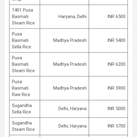
1401 Pusa
Basmati
Haryana, Delhi
INR 6500
Steam Rice
Pusa
Basmati
Madhya Pradesh
INR 5400
Sella Rice
Pusa
Basmati
Madhya Pradesh
INR 6200
Steam Rice
Pusa
Basmati
Madhya Pradesh
INR 5900
Raw Rice
Sugandha
Delhi, Haryana
INR 5000
Sella Rice
Sugandha
Delhi, Haryana
INR 5700
Steam Rice