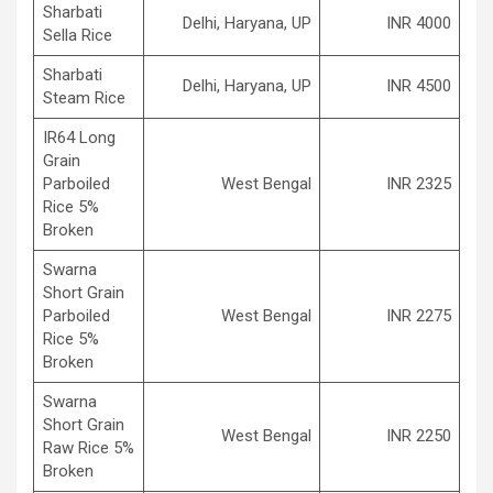
Sharbati
Delhi, Haryana, UP
INR 4000
Sella Rice
Sharbati
Delhi, Haryana, UP
INR 4500
Steam Rice
IR64 Long
Grain
Parboiled
West Bengal
INR 2325
Rice 5%
Broken
Swarna
Short Grain
Parboiled
West Bengal
INR 2275
Rice 5%
Broken
Swarna
Short Grain
West Bengal
INR 2250
Raw Rice 5%
Broken