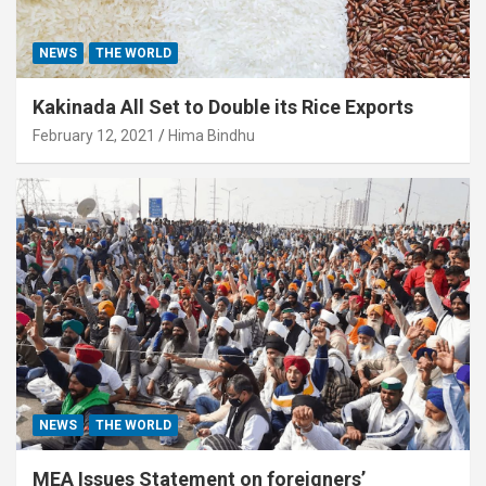
NEWS
THE WORLD
Kakinada All Set to Double its Rice Exports
February 12, 2021
Hima Bindhu
NEWS
THE WORLD
MEA Issues Statement on foreigners’