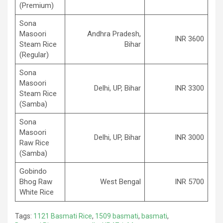
(Premium)
Sona
Masoori
Andhra Pradesh,
INR 3600
Steam Rice
Bihar
(Regular)
Sona
Masoori
Delhi, UP, Bihar
INR 3300
Steam Rice
(Samba)
Sona
Masoori
Delhi, UP, Bihar
INR 3000
Raw Rice
(Samba)
Gobindo
Bhog Raw
West Bengal
INR 5700
White Rice
Tags:
1121 Basmati Rice
,
1509 basmati
,
basmati
,