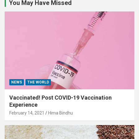
You May Have Missed
NEWS
THE WORLD
Vaccinated! Post COVID-19 Vaccination
Experience
February 14, 2021
Hima Bindhu