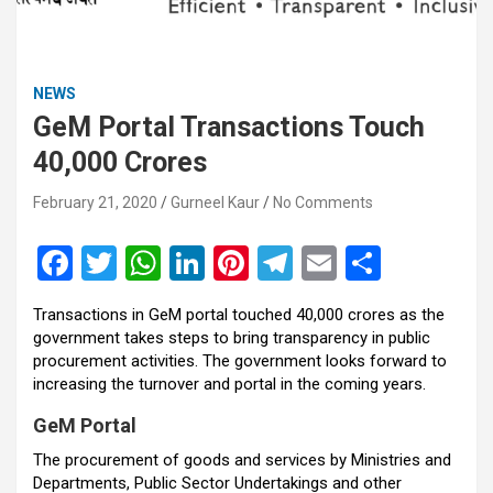
NEWS
GeM Portal Transactions Touch
40,000 Crores
February 21, 2020
Gurneel Kaur
No Comments
F
T
W
Li
Pi
T
E
S
a
wi
h
n
nt
el
m
h
Transactions in GeM portal touched 40,000 crores as the
ce
tt
at
ke
er
e
ail
ar
government takes steps to bring transparency in public
b
er
s
dI
es
gr
e
procurement activities. The government looks forward to
increasing the turnover and portal in the coming years.
o
A
n
t
a
GeM Portal
o
p
m
The procurement of goods and services by Ministries and
k
p
Departments, Public Sector Undertakings and other