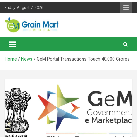
Skip
Friday, August 7, 2026
to
content
News on Rice, Wheat Pulses and other Food Grains
Grainmart News
Home
News
GeM Portal Transactions Touch 40,000 Crores