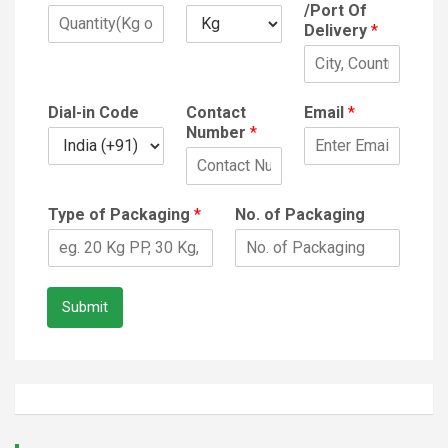
/Port Of
Delivery
*
Dial-in Code
Contact
Email
*
Number
*
Type of Packaging
*
No. of Packaging
Submit