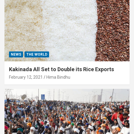
NEWS
THE WORLD
Kakinada All Set to Double its Rice Exports
February 12, 2021
Hima Bindhu