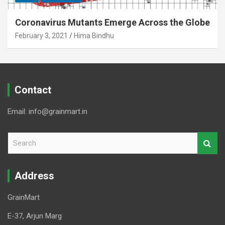
Coronavirus Mutants Emerge Across the Globe
February 3, 2021
Hima Bindhu
Contact
Email: info@grainmart.in
S
e
a
r
Address
c
h
GrainMart
E-37, Arjun Marg