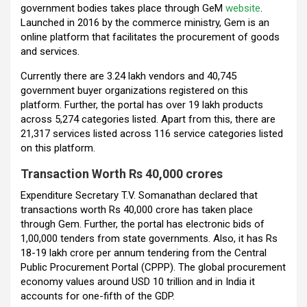
government bodies takes place through GeM
website
.
Launched in 2016 by the commerce ministry, Gem is an
online platform that facilitates the procurement of goods
and services.
Currently there are 3.24 lakh vendors and 40,745
government buyer organizations registered on this
platform. Further, the portal has over 19 lakh products
across 5,274 categories listed. Apart from this, there are
21,317 services listed across 116 service categories listed
on this platform.
Transaction Worth Rs 40,000 crores
Expenditure Secretary T.V. Somanathan declared that
transactions worth Rs 40,000 crore has taken place
through Gem. Further, the portal has electronic bids of
1,00,000 tenders from state governments. Also, it has Rs
18-19 lakh crore per annum tendering from the Central
Public Procurement Portal (CPPP). The global procurement
economy values around USD 10 trillion and in India it
accounts for one-fifth of the GDP.