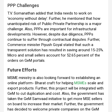
PPP Challenges
T.V. Somanathan added that India needs to work on
‘economy without delay’. Further, he mentioned that how
unanticipated risk of Public-Private Partnership is a major
challenge. Also, PPPs are important for infrastructural
developments. However, despite due diligence, PPPs
continue to suffer through contractual disputes. Further,
Commerce minister Piyush Goyal stated that such a
transparent solution has resulted in saving around 15-25%.
Micro and small sellers account for 52.65 percent of the
orders on GeM portals.
Future Efforts
MSME ministry is also looking forward to establishing an
online platform- Bharat craft for helping
MSMEs
scale and
export products. Further, this project will be integrated with
GeM to cut duplication and cost. Also, the government has
taken the GeM Samvaad initiative to get more MSE sellers
on board to increase their market. Further, the government
has decided to welcome private companies on the GeM