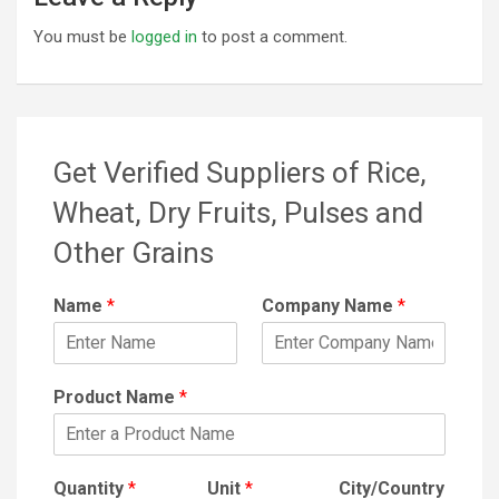
You must be
logged in
to post a comment.
Get Verified Suppliers of Rice,
Wheat, Dry Fruits, Pulses and
Other Grains
Name
*
Company Name
*
Product Name
*
Quantity
*
Unit
*
City/Country