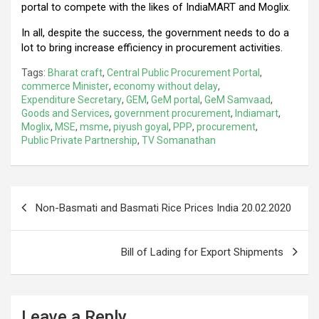
portal to compete with the likes of IndiaMART and Moglix.
In all, despite the success, the government needs to do a
lot to bring increase efficiency in procurement activities.
Tags:
Bharat craft
,
Central Public Procurement Portal
,
commerce Minister
,
economy without delay
,
Expenditure Secretary
,
GEM
,
GeM portal
,
GeM Samvaad
,
Goods and Services
,
government procurement
,
Indiamart
,
Moglix
,
MSE
,
msme
,
piyush goyal
,
PPP
,
procurement
,
Public Private Partnership
,
TV Somanathan
Post
Non-Basmati and Basmati Rice Prices India 20.02.2020
navigation
Bill of Lading for Export Shipments
Leave a Reply