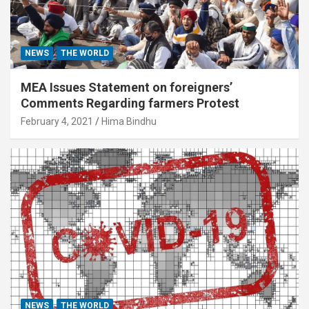
NEWS
THE WORLD
MEA Issues Statement on foreigners’
Comments Regarding farmers Protest
February 4, 2021
Hima Bindhu
NEWS
THE WORLD