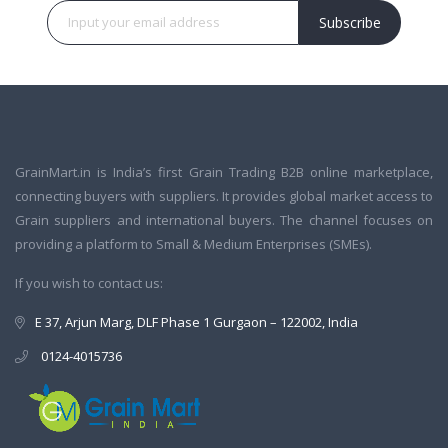
Subscribe
GrainMart.in is India’s first Grain Trading B2B online marketplace,
connecting buyers with suppliers. It provides global market access to
Grain suppliers and international buyers. The channel focuses on
providing a platform to Small & Medium Enterprises (SMEs).
If you wish to contact us:
E 37, Arjun Marg, DLF Phase 1 Gurgaon – 122002, India
0124-4015736