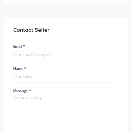
Contact Seller
Email *
Name *
Message *