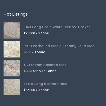
Hot Listings
IR64 Long Grain White Rice 5% Broken
₹
23000 / Tonne
PR 11 Parboiled Rice / Creamy Sella Rice
$
530 / Tonne
1121 Steam Basmati Rice
$
1150 / Tonne
$
1150
Extra Long Basmati Rice
₹
85000 / Tonne