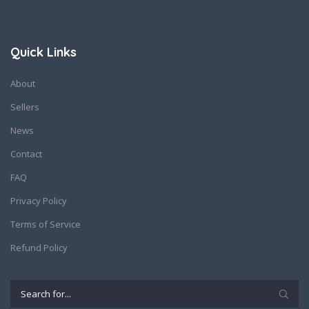
Quick Links
About
Sellers
News
Contact
FAQ
Privacy Policy
Terms of Service
Refund Policy