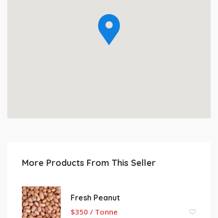
More Products From This Seller
Fresh Peanut
$
350 / Tonne