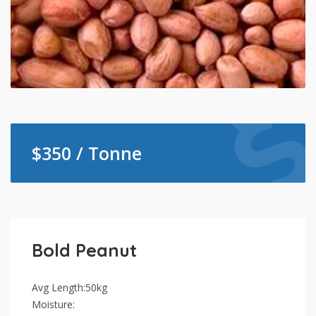
$
350 / Tonne
Bold Peanut
Avg Length:50kg
Moisture: