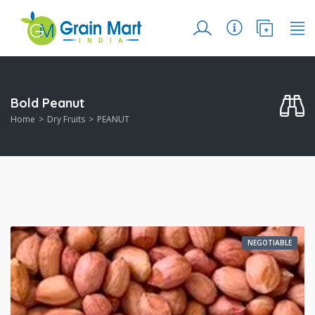
Bold Peanut
Home
Dry Fruits
PEANUT
NEGOTIABLE