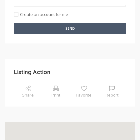
Create an account for me
SEND
Listing Action
Share
Print
Favorite
Report