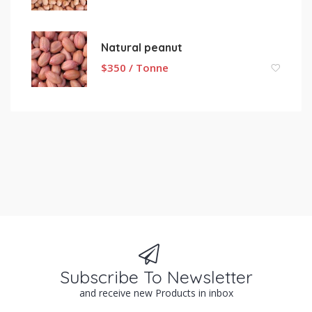
Natural peanut
$
350 / Tonne
Subscribe To Newsletter
and receive new Products in inbox