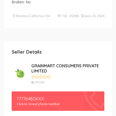
Broken: No
Manteca California USA
732 #2966
June 20, 2024
Seller Details
GRAINMART CONSUMERS PRIVATE
LIMITED
OFFLINE
17776480XXX
Click to reveal phone number