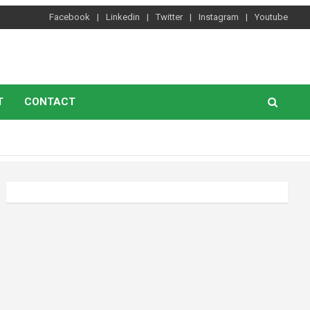
Facebook
Linkedin
Twitter
Instagram
Youtube
T
CONTACT