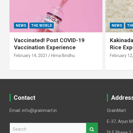
NEWS
THE WORLD
NEWS
TH
Vaccinated! Post COVID-19
Kakinada 
Vaccination Experience
Rice Exp
February 14, 2021
Hima Bindhu
February 12
Contact
Addres
Email: info@grainmart.in
GrainMart
E-37, Arjun M
S
e
DLF Phase 1