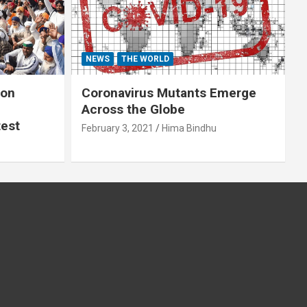
NEWS
THE WORLD
 on
Coronavirus Mutants Emerge
Across the Globe
test
February 3, 2021
Hima Bindhu