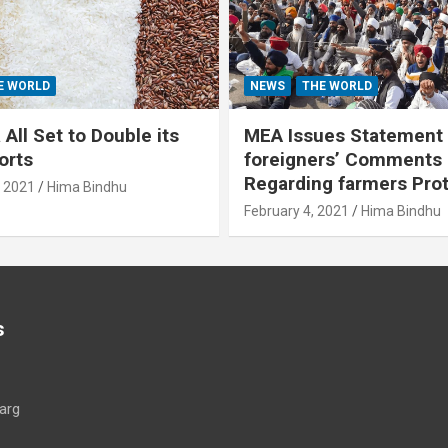
E WORLD
NEWS
THE WORLD
All Set to Double its
MEA Issues Statement
orts
foreigners’ Comments
Regarding farmers Pro
, 2021
Hima Bindhu
February 4, 2021
Hima Bindhu
s
arg