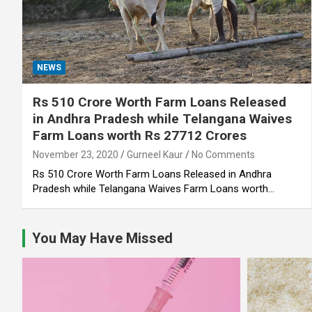
NEWS
Rs 510 Crore Worth Farm Loans Released
in Andhra Pradesh while Telangana Waives
Farm Loans worth Rs 27712 Crores
November 23, 2020
Gurneel Kaur
No Comments
Rs 510 Crore Worth Farm Loans Released in Andhra
Pradesh while Telangana Waives Farm Loans worth…
You May Have Missed