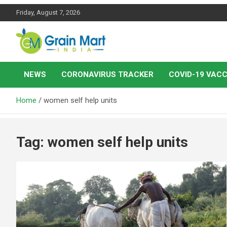
Skip
Friday, August 7, 2026
to
content
News on Rice, Wheat Pulses and other Food Grains
Grainmart News
NEWS
CORONAVIRUS TRACKER
COVID-19 VACC
Home
women self help units
Tag:
women self help units