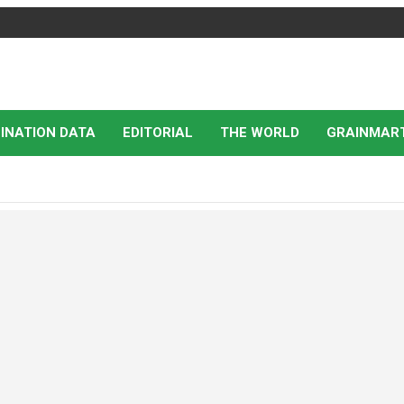
INATION DATA
EDITORIAL
THE WORLD
GRAINMAR