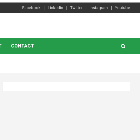
Facebook
Linkedin
Twitter
Instagram
Youtube
T
CONTACT