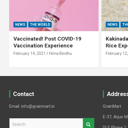
NEWS
THE WORLD
NEWS
TH
Vaccinated! Post COVID-19
Kakinada 
Vaccination Experience
Rice Exp
February 14, 2021
Hima Bindhu
February 12
Contact
Addres
Email: info@grainmart.in
GrainMart
E-37, Arjun M
S
e
DLF Phase 1