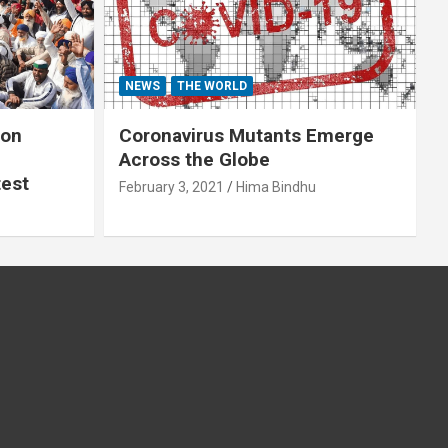
NEWS
THE WORLD
 on
Coronavirus Mutants Emerge
Across the Globe
test
February 3, 2021
Hima Bindhu