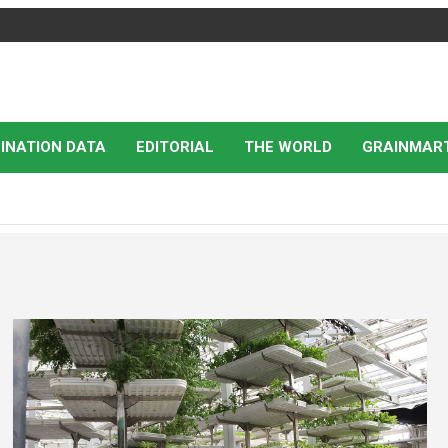
INATION DATA
EDITORIAL
THE WORLD
GRAINMAR