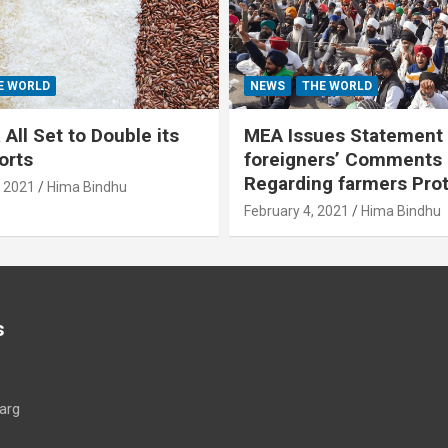
E WORLD
NEWS
THE WORLD
All Set to Double its
MEA Issues Statement
orts
foreigners’ Comments
Regarding farmers Pro
, 2021
Hima Bindhu
February 4, 2021
Hima Bindhu
s
arg