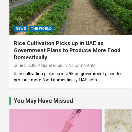
NEWS
THE WORLD
Rice Cultivation Picks up in UAE as
Government Plans to Produce More Food
Domestically
June 3, 2020
Gurneel Kaur
No Comments
Rice cultivation picks up in UAE as government plans to
produce more food domestically. UAE sets…
You May Have Missed