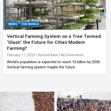
NEWS
THE WORLD
Vertical Farming System on a Tree Termed
‘Glasir’ the Future for Cities Modern
Farming?
February 17, 2020
Gurneel Kaur
No Comments
World’s population is expected to reach 10 billion by 2050.
Vertical farming system maybe the future…