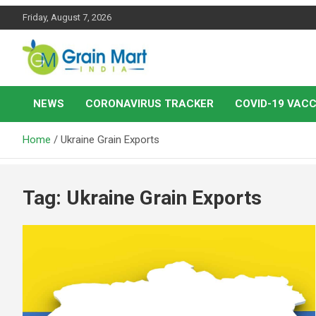
Skip
Friday, August 7, 2026
to
content
News on Rice, Wheat Pulses and other Food Grains
Grainmart News
NEWS
CORONAVIRUS TRACKER
COVID-19 VACC
Home
Ukraine Grain Exports
Tag:
Ukraine Grain Exports