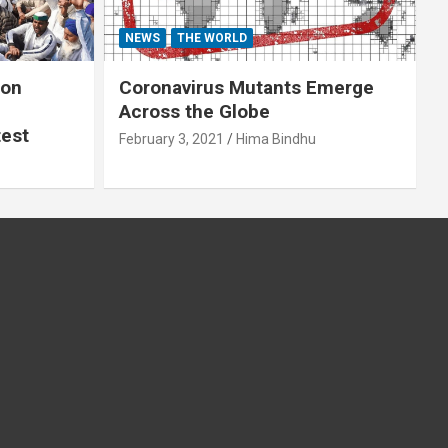
NEWS
THE WORLD
 on
Coronavirus Mutants Emerge
Across the Globe
test
February 3, 2021
Hima Bindhu