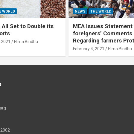
E WORLD
NEWS
THE WORLD
All Set to Double its
MEA Issues Statement
orts
foreigners’ Comments
Regarding farmers Pro
, 2021
Hima Bindhu
February 4, 2021
Hima Bindhu
s
arg
22002