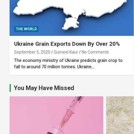
THE WORLD
Ukraine Grain Exports Down By Over 20%
September 5, 2020
Gurneel Kaur
No Comments
The economy ministry of Ukraine predicts grain crop to
fall to around 70 million tonnes. Ukraine…
You May Have Missed