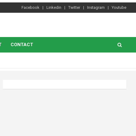
Facebook
Linkedin
Twitter
Instagram
Youtube
T
CONTACT