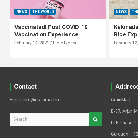
NEWS
THE WORLD
NEWS
TH
Vaccinated! Post COVID-19
Kakinada 
Vaccination Experience
Rice Exp
February 14, 2021
Hima Bindhu
February 12
Contact
Addres
Email: info@grainmart.in
GrainMart
E-37, Arjun M
S
e
DLF Phase 1
a
Gurgaon – 1
r