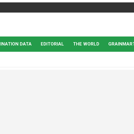
INATION DATA
EDITORIAL
THE WORLD
GRAINMAR