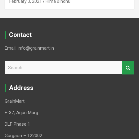
February 3, 2021
Hima Bindhu
Contact
Email: info@grainmart.in
S
e
a
r
Address
c
h
GrainMart
E-37, Arjun Marg
DLF Phase 1
Gurgaon – 122002