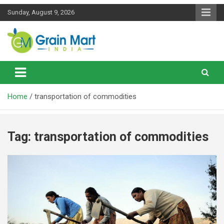
Skip
Sunday, August 9, 2026
to
content
News on Rice, Wheat Pulses and other Food Grains
Grainmart News
Home
transportation of commodities
Tag:
transportation of commodities