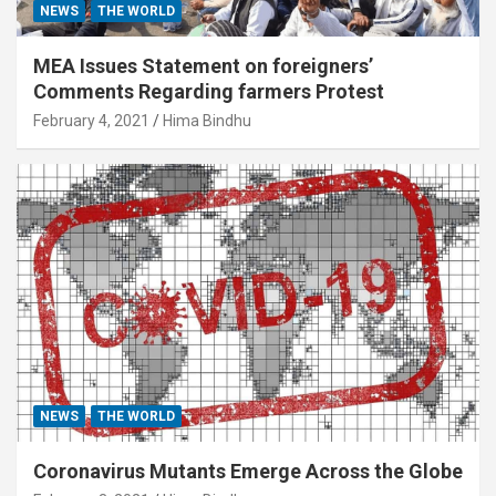
NEWS
THE WORLD
MEA Issues Statement on foreigners’
Comments Regarding farmers Protest
February 4, 2021
Hima Bindhu
NEWS
THE WORLD
Coronavirus Mutants Emerge Across the Globe