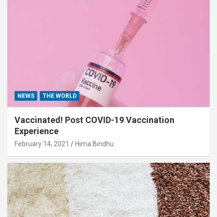
NEWS
THE WORLD
Vaccinated! Post COVID-19 Vaccination
Experience
February 14, 2021
Hima Bindhu