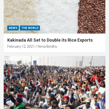
NEWS
THE WORLD
Kakinada All Set to Double its Rice Exports
February 12, 2021
Hima Bindhu