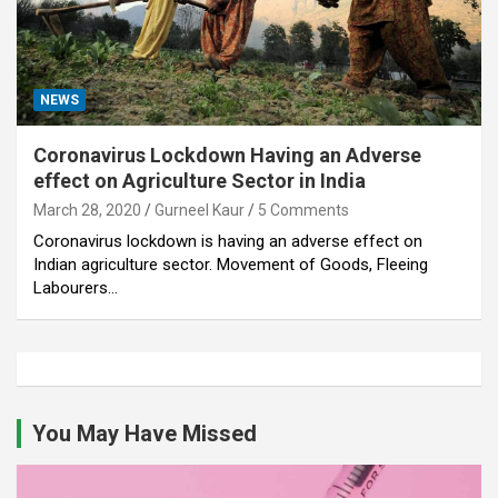
NEWS
Coronavirus Lockdown Having an Adverse
effect on Agriculture Sector in India
March 28, 2020
Gurneel Kaur
5 Comments
Coronavirus lockdown is having an adverse effect on
Indian agriculture sector. Movement of Goods, Fleeing
Labourers…
You May Have Missed