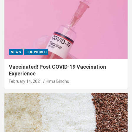
NEWS
THE WORLD
Vaccinated! Post COVID-19 Vaccination
Experience
February 14, 2021
Hima Bindhu