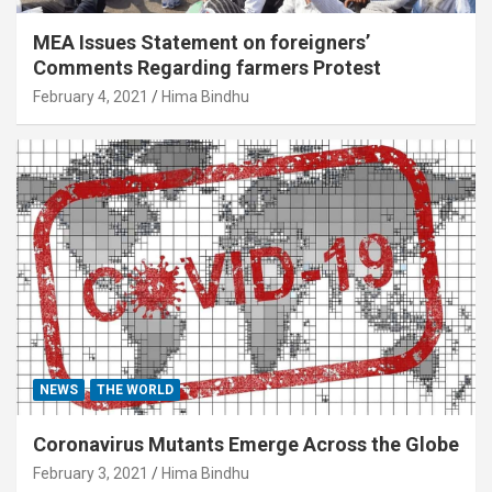
MEA Issues Statement on foreigners’
Comments Regarding farmers Protest
February 4, 2021
Hima Bindhu
NEWS
THE WORLD
Coronavirus Mutants Emerge Across the Globe
February 3, 2021
Hima Bindhu