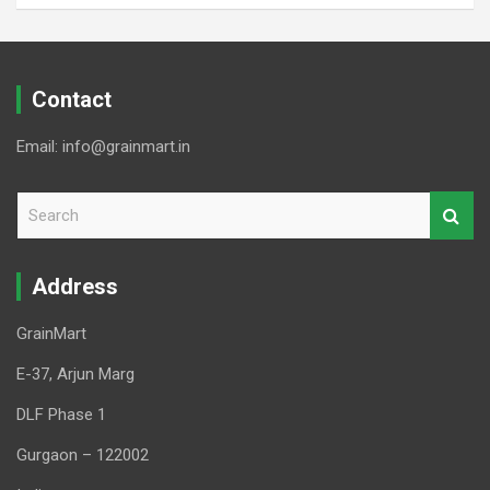
Contact
Email: info@grainmart.in
S
e
a
r
Address
c
h
GrainMart
E-37, Arjun Marg
DLF Phase 1
Gurgaon – 122002