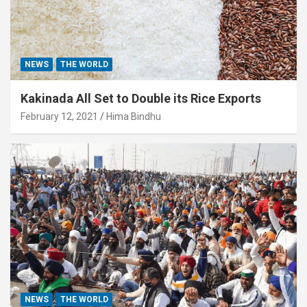
NEWS
THE WORLD
Kakinada All Set to Double its Rice Exports
February 12, 2021
Hima Bindhu
NEWS
THE WORLD