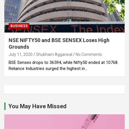
BUSINESS
NSE NIFTY50 and BSE SENSEX Loses High
Grounds
July 11, 2020
Shubham Aggarwal
No Comments
BSE Sensex drops to 36594, while Nifty50 ended at 10768.
Reliance Industries surged the highest in…
You May Have Missed