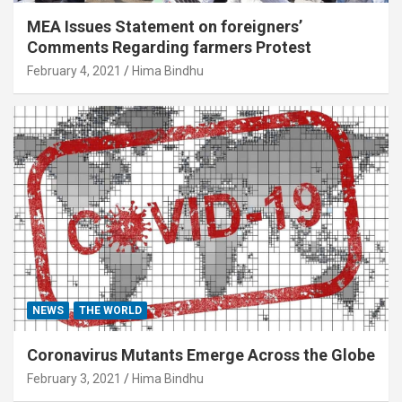
MEA Issues Statement on foreigners’
Comments Regarding farmers Protest
February 4, 2021
Hima Bindhu
NEWS
THE WORLD
Coronavirus Mutants Emerge Across the Globe
February 3, 2021
Hima Bindhu