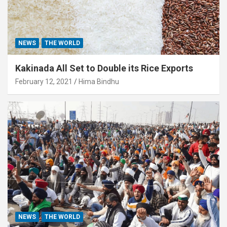
NEWS
THE WORLD
Kakinada All Set to Double its Rice Exports
February 12, 2021
Hima Bindhu
NEWS
THE WORLD