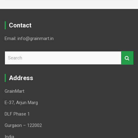
Contact
Email: info@grainmart.in
S
e
a
r
Address
c
h
GrainMart
E-37, Arjun Marg
DLF Phase 1
Gurgaon – 122002
India