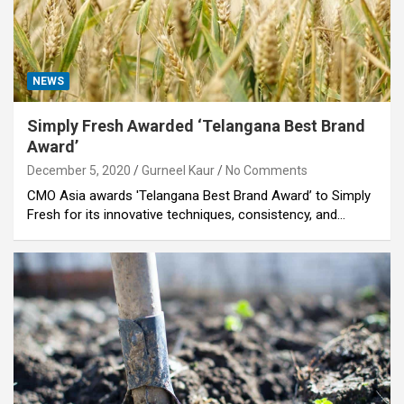
NEWS
Simply Fresh Awarded ‘Telangana Best Brand
Award’
December 5, 2020
Gurneel Kaur
No Comments
CMO Asia awards 'Telangana Best Brand Award’ to Simply
Fresh for its innovative techniques, consistency, and…