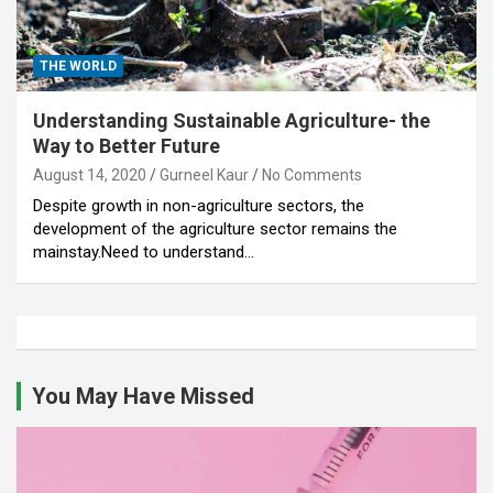
THE WORLD
Understanding Sustainable Agriculture- the
Way to Better Future
August 14, 2020
Gurneel Kaur
No Comments
Despite growth in non-agriculture sectors, the
development of the agriculture sector remains the
mainstay.Need to understand…
You May Have Missed