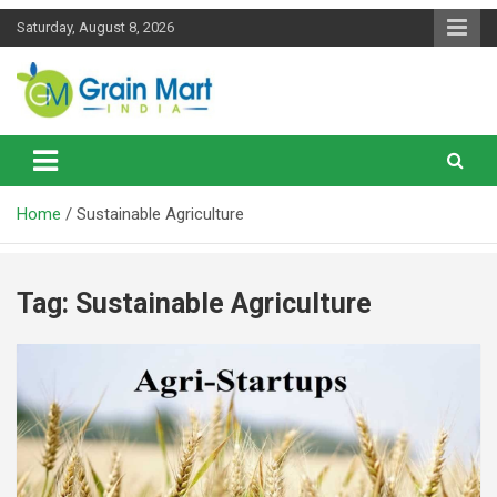
Skip
Saturday, August 8, 2026
to
content
News on Rice, Wheat Pulses and other Food Grains
Grainmart News
Home
Sustainable Agriculture
Tag:
Sustainable Agriculture