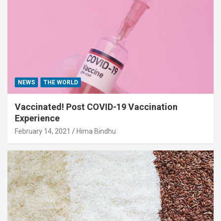
NEWS
THE WORLD
Vaccinated! Post COVID-19 Vaccination
Experience
February 14, 2021
Hima Bindhu