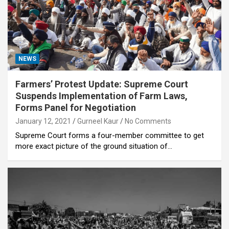
NEWS
Farmers’ Protest Update: Supreme Court
Suspends Implementation of Farm Laws,
Forms Panel for Negotiation
January 12, 2021
Gurneel Kaur
No Comments
Supreme Court forms a four-member committee to get
more exact picture of the ground situation of…