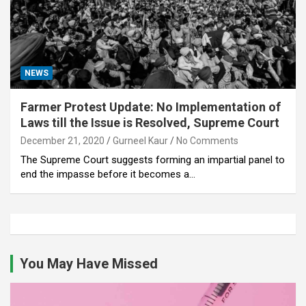
NEWS
Farmer Protest Update: No Implementation of
Laws till the Issue is Resolved, Supreme Court
December 21, 2020
Gurneel Kaur
No Comments
The Supreme Court suggests forming an impartial panel to
end the impasse before it becomes a…
You May Have Missed