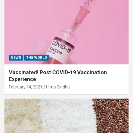
NEWS
THE WORLD
Vaccinated! Post COVID-19 Vaccination
Experience
February 14, 2021
Hima Bindhu