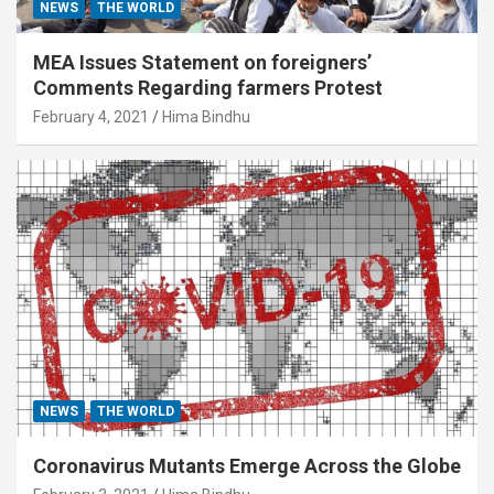
NEWS
THE WORLD
MEA Issues Statement on foreigners’
Comments Regarding farmers Protest
February 4, 2021
Hima Bindhu
NEWS
THE WORLD
Coronavirus Mutants Emerge Across the Globe