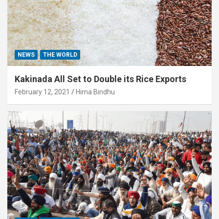
NEWS
THE WORLD
Kakinada All Set to Double its Rice Exports
February 12, 2021
Hima Bindhu