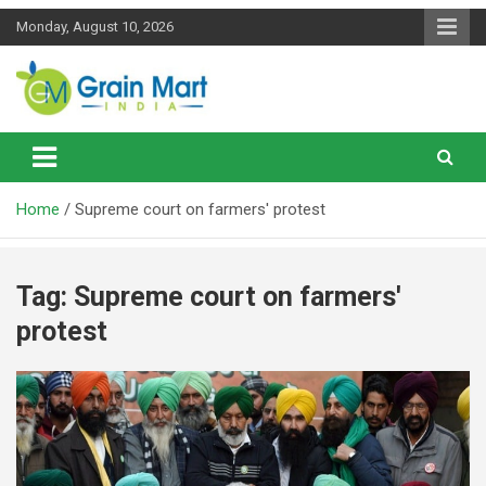
Skip
Monday, August 10, 2026
to
content
News on Rice, Wheat Pulses and other Food Grains
Grainmart News
Home
Supreme court on farmers' protest
Tag:
Supreme court on farmers'
protest