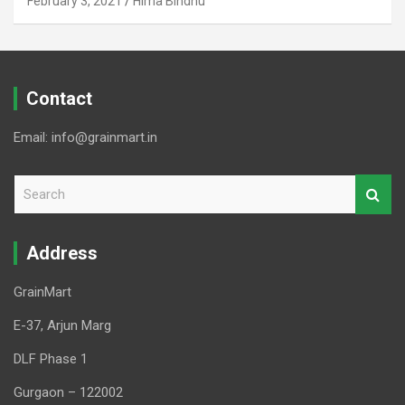
February 3, 2021
Hima Bindhu
Contact
Email: info@grainmart.in
S
e
a
r
Address
c
h
GrainMart
E-37, Arjun Marg
DLF Phase 1
Gurgaon – 122002