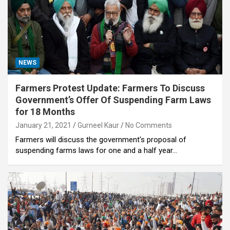
NEWS
Farmers Protest Update: Farmers To Discuss
Government’s Offer Of Suspending Farm Laws
for 18 Months
January 21, 2021
Gurneel Kaur
No Comments
Farmers will discuss the government's proposal of
suspending farms laws for one and a half year…