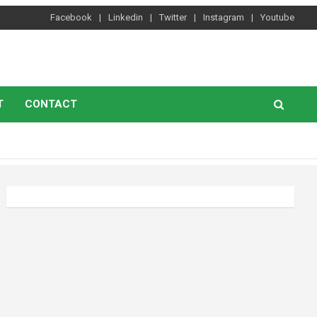
Facebook
Linkedin
Twitter
Instagram
Youtube
T
CONTACT