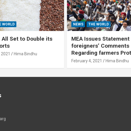
E WORLD
NEWS
THE WORLD
All Set to Double its
MEA Issues Statement
orts
foreigners’ Comments
Regarding farmers Pro
, 2021
Hima Bindhu
February 4, 2021
Hima Bindhu
s
arg