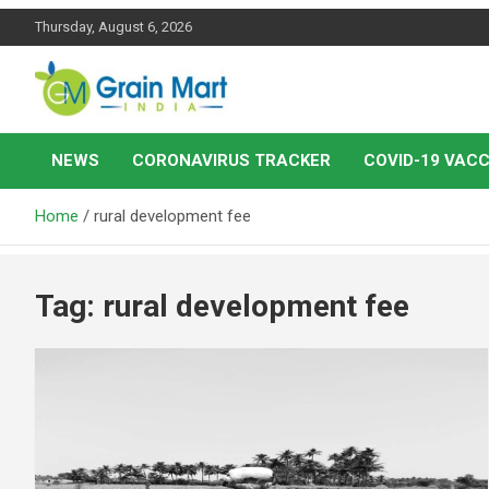
Skip
Thursday, August 6, 2026
to
content
News on Rice, Wheat Pulses and other Food Grains
Grainmart News
NEWS
CORONAVIRUS TRACKER
COVID-19 VACC
Home
rural development fee
Tag:
rural development fee