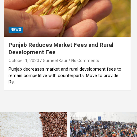
NEWS
Punjab Reduces Market Fees and Rural
Development Fee
October 1, 2020
Gurneel Kaur
No Comments
Punjab decreases market and rural development fees to
remain competitive with counterparts. Move to provide
Rs…