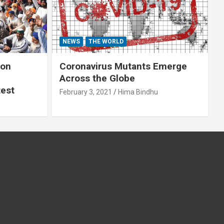
NEWS
THE WORLD
 on
Coronavirus Mutants Emerge
Across the Globe
test
February 3, 2021
Hima Bindhu