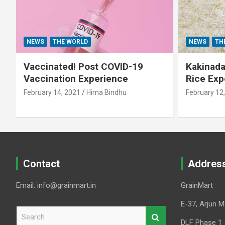
NEWS
THE WORLD
NEWS
TH
Vaccinated! Post COVID-19
Kakinada 
Vaccination Experience
Rice Exp
February 14, 2021
Hima Bindhu
February 12
Contact
Addres
Email: info@grainmart.in
GrainMart
E-37, Arjun M
S
e
DLF Phase 1