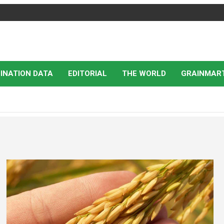
INATION DATA
EDITORIAL
THE WORLD
GRAINMAR