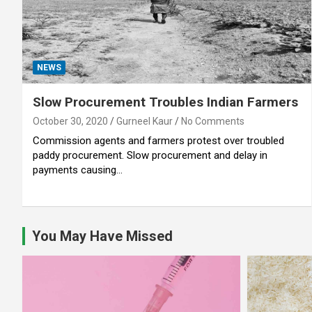
NEWS
Slow Procurement Troubles Indian Farmers
October 30, 2020
Gurneel Kaur
No Comments
Commission agents and farmers protest over troubled
paddy procurement. Slow procurement and delay in
payments causing…
You May Have Missed