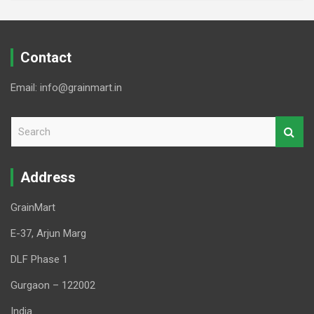
Contact
Email: info@grainmart.in
S
e
a
r
Address
c
h
GrainMart
E-37, Arjun Marg
DLF Phase 1
Gurgaon – 122002
India