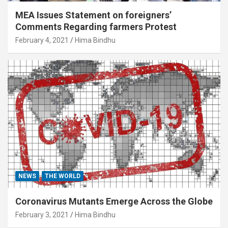
MEA Issues Statement on foreigners’
Comments Regarding farmers Protest
February 4, 2021
Hima Bindhu
NEWS
THE WORLD
Coronavirus Mutants Emerge Across the Globe
February 3, 2021
Hima Bindhu