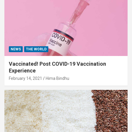
NEWS
THE WORLD
Vaccinated! Post COVID-19 Vaccination
Experience
February 14, 2021
Hima Bindhu