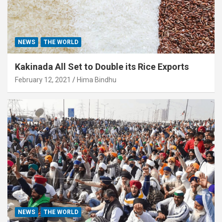
NEWS
THE WORLD
Kakinada All Set to Double its Rice Exports
February 12, 2021
Hima Bindhu
NEWS
THE WORLD