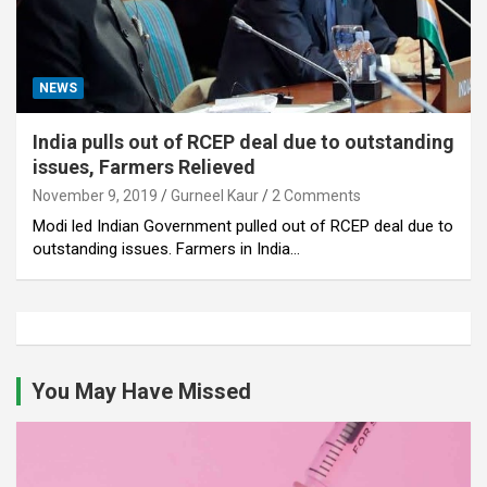
NEWS
India pulls out of RCEP deal due to outstanding
issues, Farmers Relieved
November 9, 2019
Gurneel Kaur
2 Comments
Modi led Indian Government pulled out of RCEP deal due to
outstanding issues. Farmers in India…
You May Have Missed