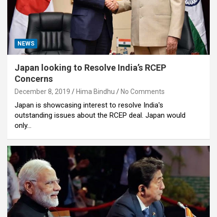
NEWS
Japan looking to Resolve India’s RCEP
Concerns
December 8, 2019
Hima Bindhu
No Comments
Japan is showcasing interest to resolve India's
outstanding issues about the RCEP deal. Japan would
only…