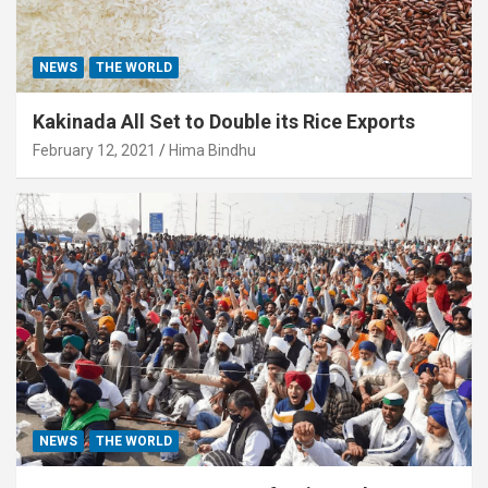
NEWS
THE WORLD
Kakinada All Set to Double its Rice Exports
February 12, 2021
Hima Bindhu
NEWS
THE WORLD