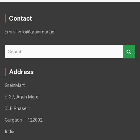
Contact
Email: info@grainmart.in
S
e
a
r
Address
c
h
GrainMart
E-37, Arjun Marg
DLF Phase 1
Gurgaon – 122002
India