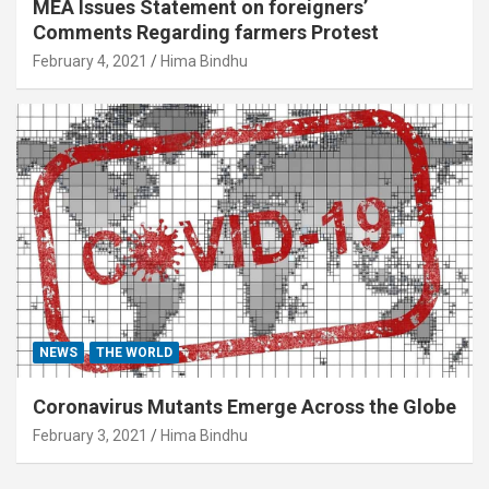
MEA Issues Statement on foreigners’
Comments Regarding farmers Protest
February 4, 2021
Hima Bindhu
NEWS
THE WORLD
Coronavirus Mutants Emerge Across the Globe
February 3, 2021
Hima Bindhu