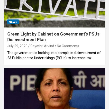
NEWS
Green Light by Cabinet on Government’s PSUs
Disinvestment Plan
July 29, 2020
Gayathri Arvind
No Comments
The government is looking into complete disinvestment of
23 Public sector Undertakings (PSUs) to increase tax…