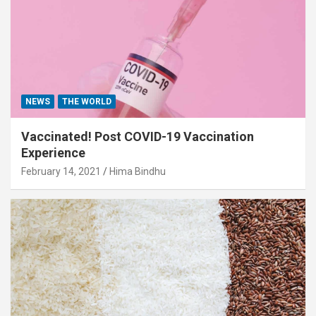
NEWS
THE WORLD
Vaccinated! Post COVID-19 Vaccination
Experience
February 14, 2021
Hima Bindhu