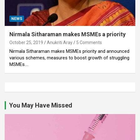
NEWS
Nirmala Sitharaman makes MSMEs a priority
October 25, 2019
Anukriti Aray
5 Comments
Nirmala Sitharaman makes MSMEs priority and announced
various schemes, measures to boost growth of struggling
MSMEs.…
You May Have Missed