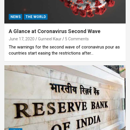
NEWS
THE WORLD
A Glance at Coronavirus Second Wave
June 17, 2020
Gurneel Kaur
5 Comments
The warnings for the second wave of coronavirus pour as
countries start easing the restrictions after…