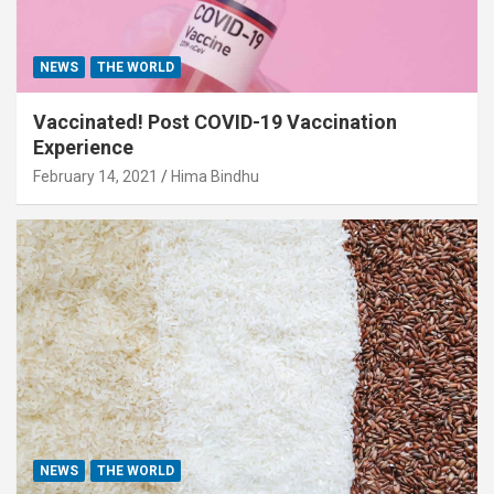
NEWS
THE WORLD
Vaccinated! Post COVID-19 Vaccination
Experience
February 14, 2021
Hima Bindhu
NEWS
THE WORLD