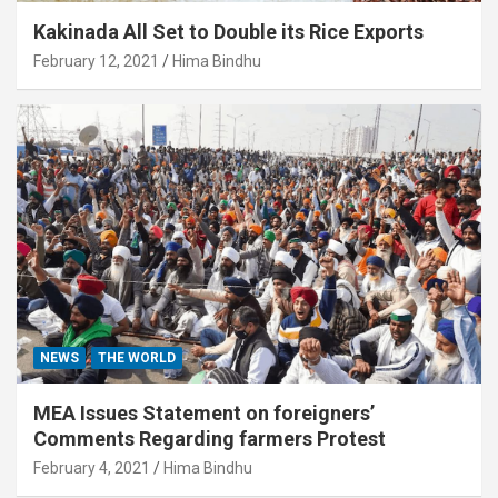
Kakinada All Set to Double its Rice Exports
February 12, 2021
Hima Bindhu
NEWS
THE WORLD
MEA Issues Statement on foreigners’
Comments Regarding farmers Protest
February 4, 2021
Hima Bindhu