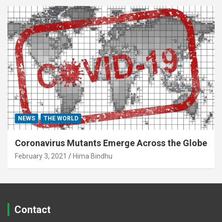
NEWS
THE WORLD
Coronavirus Mutants Emerge Across the Globe
February 3, 2021
Hima Bindhu
Contact