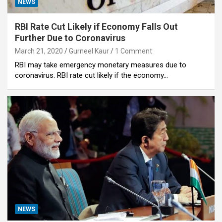
NEWS
RBI Rate Cut Likely if Economy Falls Out
Further Due to Coronavirus
March 21, 2020
Gurneel Kaur
1 Comment
RBI may take emergency monetary measures due to
coronavirus. RBI rate cut likely if the economy…
NEWS