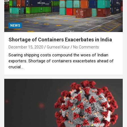
NEWS
Shortage of Containers Exacerbates in India
December 15, 2020
Gurneel Kaur
No Comments
Soaring shipping costs compound the woes of Indian
exporters. Shortage of containers exacerbates ahead of
crucial…