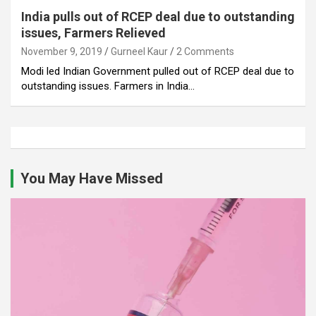
India pulls out of RCEP deal due to outstanding
issues, Farmers Relieved
November 9, 2019
Gurneel Kaur
2 Comments
Modi led Indian Government pulled out of RCEP deal due to
outstanding issues. Farmers in India…
You May Have Missed