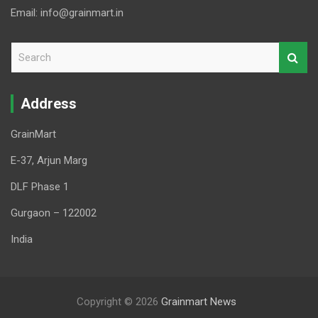
Email: info@grainmart.in
S
e
a
r
Address
c
h
GrainMart
E-37, Arjun Marg
DLF Phase 1
Gurgaon – 122002
India
Copyright © 2026
Grainmart News