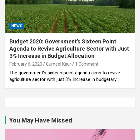
NEWS
Budget 2020: Government’s Sixteen Point
Agenda to Revive Agriculture Sector with Just
3% Increase in Budget Allocation
February 6, 2020
Gurneel Kaur
1 Comment
The government's sixteen point agenda aims to revive
agriculture sector with just 3% Increase in budgetary…
You May Have Missed