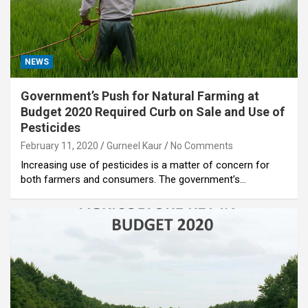
NEWS
Government’s Push for Natural Farming at
Budget 2020 Required Curb on Sale and Use of
Pesticides
February 11, 2020
Gurneel Kaur
No Comments
Increasing use of pesticides is a matter of concern for
both farmers and consumers. The government’s…