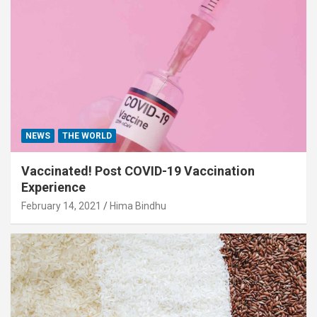
NEWS
THE WORLD
Vaccinated! Post COVID-19 Vaccination
Experience
February 14, 2021
Hima Bindhu