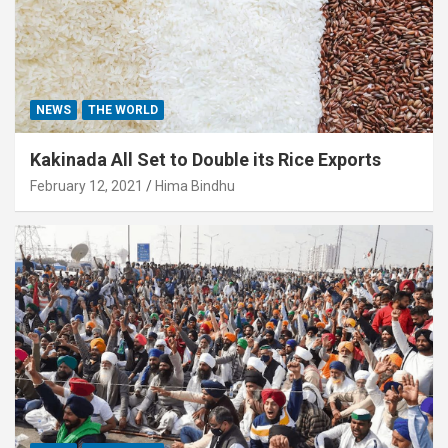
NEWS
THE WORLD
Kakinada All Set to Double its Rice Exports
February 12, 2021
Hima Bindhu