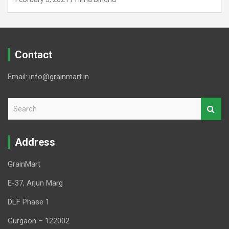
Contact
Email: info@grainmart.in
S
e
a
r
Address
c
h
GrainMart
E-37, Arjun Marg
DLF Phase 1
Gurgaon – 122002