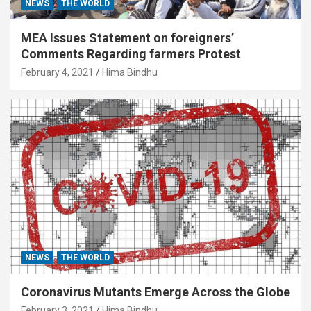
NEWS
THE WORLD
MEA Issues Statement on foreigners’
Comments Regarding farmers Protest
February 4, 2021
Hima Bindhu
NEWS
THE WORLD
Coronavirus Mutants Emerge Across the Globe
February 3, 2021
Hima Bindhu