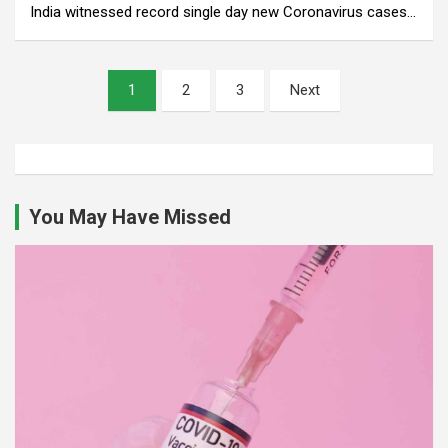
India witnessed record single day new Coronavirus cases…
Posts
1
2
3
Next
pagination
You May Have Missed