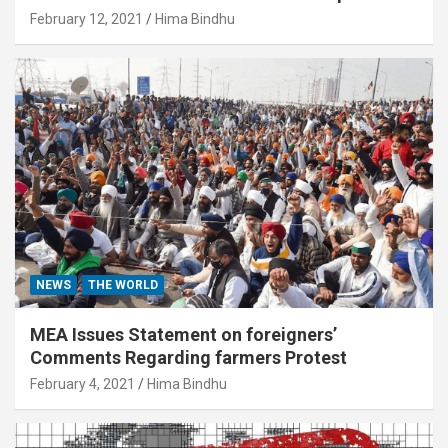
February 12, 2021
Hima Bindhu
NEWS
THE WORLD
MEA Issues Statement on foreigners’
Comments Regarding farmers Protest
February 4, 2021
Hima Bindhu