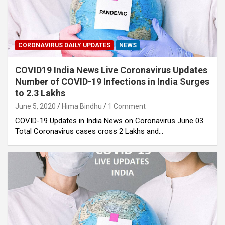
CORONAVIRUS DAILY UPDATES
NEWS
COVID19 India News Live Coronavirus Updates
Number of COVID-19 Infections in India Surges
to 2.3 Lakhs
June 5, 2020
Hima Bindhu
1 Comment
COVID-19 Updates in India News on Coronavirus June 03.
Total Coronavirus cases cross 2 Lakhs and…