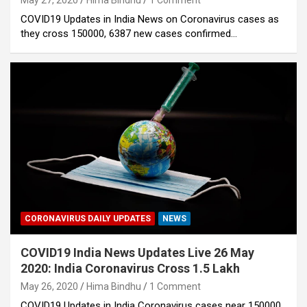
May 27, 2020
Hima Bindhu
1 Comment
COVID19 Updates in India News on Coronavirus cases as
they cross 150000, 6387 new cases confirmed…
CORONAVIRUS DAILY UPDATES
NEWS
COVID19 India News Updates Live 26 May
2020: India Coronavirus Cross 1.5 Lakh
May 26, 2020
Hima Bindhu
1 Comment
COVID19 Updates in India Coronavirus cases near 150000.