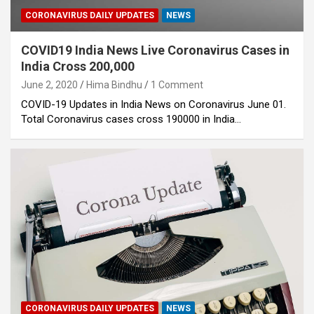
CORONAVIRUS DAILY UPDATES
NEWS
COVID19 India News Live Coronavirus Cases in
India Cross 200,000
June 2, 2020
Hima Bindhu
1 Comment
COVID-19 Updates in India News on Coronavirus June 01.
Total Coronavirus cases cross 190000 in India…
CORONAVIRUS DAILY UPDATES
NEWS