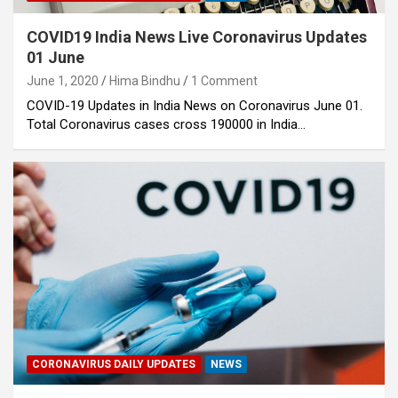
COVID19 India News Live Coronavirus Updates
01 June
June 1, 2020
Hima Bindhu
1 Comment
COVID-19 Updates in India News on Coronavirus June 01.
Total Coronavirus cases cross 190000 in India…
CORONAVIRUS DAILY UPDATES
NEWS