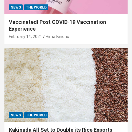
NEWS
THE WORLD
Vaccinated! Post COVID-19 Vaccination
Experience
February 14, 2021
Hima Bindhu
NEWS
THE WORLD
Kakinada All Set to Double its Rice Exports