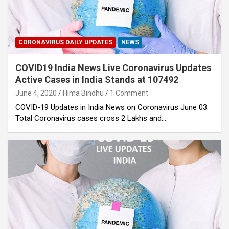
CORONAVIRUS DAILY UPDATES
NEWS
COVID19 India News Live Coronavirus Updates
Active Cases in India Stands at 107492
June 4, 2020
Hima Bindhu
1 Comment
COVID-19 Updates in India News on Coronavirus June 03.
Total Coronavirus cases cross 2 Lakhs and…