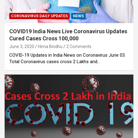
CORONAVIRUS DAILY UPDATES
NEWS
COVID19 India News Live Coronavirus Updates
Cured Cases Cross 100,000
June 3, 2020
Hima Bindhu
2 Comments
COVID-19 Updates in India News on Coronavirus June 03.
Total Coronavirus cases cross 2 Lakhs and…