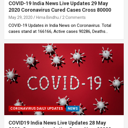
COVID-19 India News Live Updates 29 May
2020 Coronavirus Cured Cases Cross 80000
May 29, 2020
Hima Bindhu
2 Comments
COVID-19 Updates in India News on Coronavirus. Total
cases stand at 166166, Active cases 90286, Deaths…
CORONAVIRUS DAILY UPDATES
NEWS
COVID19 India News Live Updates 28 May