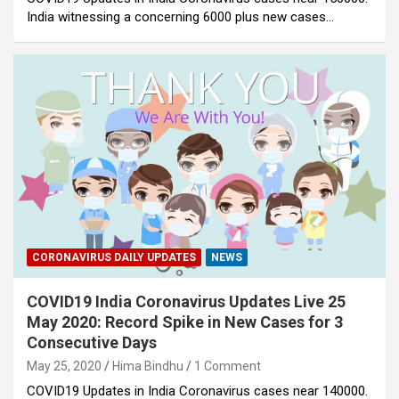
India witnessing a concerning 6000 plus new cases…
CORONAVIRUS DAILY UPDATES
NEWS
COVID19 India Coronavirus Updates Live 25
May 2020: Record Spike in New Cases for 3
Consecutive Days
May 25, 2020
Hima Bindhu
1 Comment
COVID19 Updates in India Coronavirus cases near 140000.