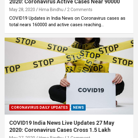
2020: Coronavirus Active Cases Near 90000
May 28, 2020
Hima Bindhu
2 Comments
COVID19 Updates in India News on Coronavirus cases as
total nears 160000 and active cases reaching…
CORONAVIRUS DAILY UPDATES
NEWS
COVID19 India News Live Updates 27 May
2020: Coronavirus Cases Cross 1.5 Lakh