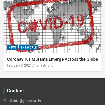
NEWS
THE WORLD
Coronavirus Mutants Emerge Across the Globe
February 3, 2021
Hima Bindhu
Contact
Email: info@grainmart.in