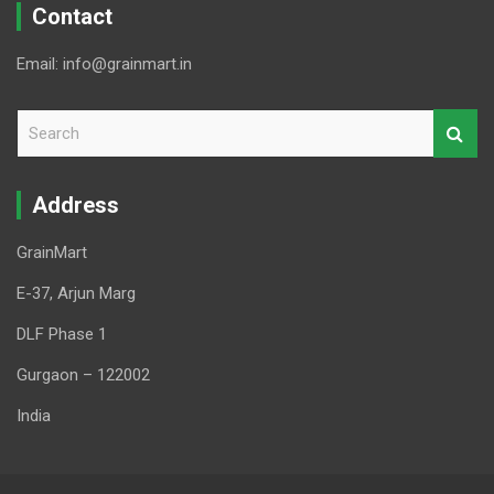
Contact
Email: info@grainmart.in
S
e
a
r
Address
c
h
GrainMart
E-37, Arjun Marg
DLF Phase 1
Gurgaon – 122002
India