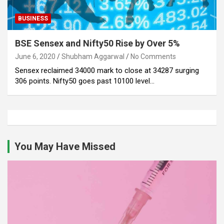
BUSINESS
BSE Sensex and Nifty50 Rise by Over 5%
June 6, 2020
Shubham Aggarwal
No Comments
Sensex reclaimed 34000 mark to close at 34287 surging
306 points. Nifty50 goes past 10100 level…
You May Have Missed