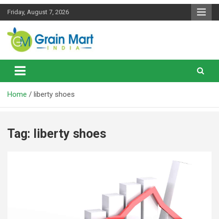
Skip
Friday, August 7, 2026
to
content
News on Rice, Wheat Pulses and other Food Grains
Grainmart News
Home
liberty shoes
Tag:
liberty shoes