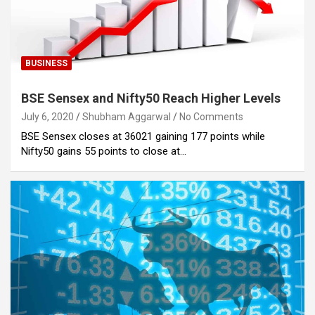
BUSINESS
BSE Sensex and Nifty50 Reach Higher Levels
July 6, 2020
Shubham Aggarwal
No Comments
BSE Sensex closes at 36021 gaining 177 points while
Nifty50 gains 55 points to close at…