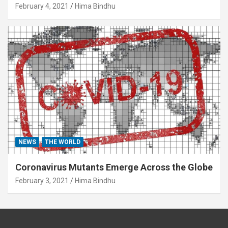
February 4, 2021
Hima Bindhu
NEWS
THE WORLD
Coronavirus Mutants Emerge Across the Globe
February 3, 2021
Hima Bindhu