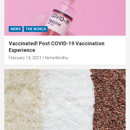
NEWS
THE WORLD
Vaccinated! Post COVID-19 Vaccination
Experience
February 14, 2021
Hima Bindhu