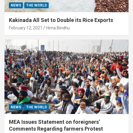
NEWS
THE WORLD
Kakinada All Set to Double its Rice Exports
February 12, 2021
Hima Bindhu
NEWS
THE WORLD
MEA Issues Statement on foreigners’
Comments Regarding farmers Protest