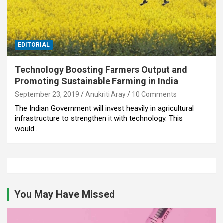
EDITORIAL
Technology Boosting Farmers Output and
Promoting Sustainable Farming in India
September 23, 2019
Anukriti Aray
10 Comments
The Indian Government will invest heavily in agricultural
infrastructure to strengthen it with technology. This
would…
You May Have Missed