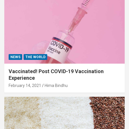
NEWS
THE WORLD
Vaccinated! Post COVID-19 Vaccination
Experience
February 14, 2021
Hima Bindhu