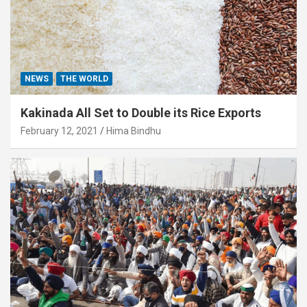
NEWS
THE WORLD
Kakinada All Set to Double its Rice Exports
February 12, 2021
Hima Bindhu