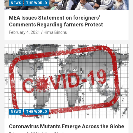
NEWS
THE WORLD
MEA Issues Statement on foreigners’
Comments Regarding farmers Protest
February 4, 2021
Hima Bindhu
NEWS
THE WORLD
Coronavirus Mutants Emerge Across the Globe