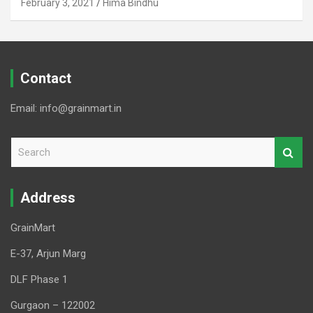
February 3, 2021
Hima Bindhu
Contact
Email: info@grainmart.in
S
e
a
r
Address
c
h
GrainMart
E-37, Arjun Marg
DLF Phase 1
Gurgaon – 122002