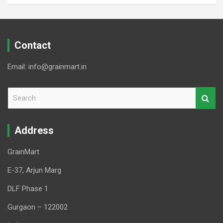
Contact
Email: info@grainmart.in
S
e
a
r
Address
c
h
GrainMart
E-37, Arjun Marg
DLF Phase 1
Gurgaon – 122002