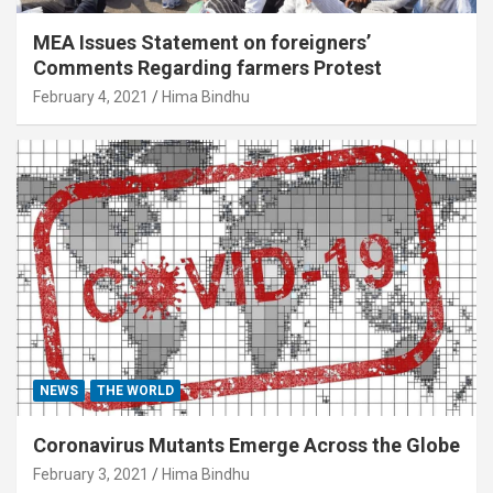
MEA Issues Statement on foreigners’
Comments Regarding farmers Protest
February 4, 2021
Hima Bindhu
NEWS
THE WORLD
Coronavirus Mutants Emerge Across the Globe
February 3, 2021
Hima Bindhu