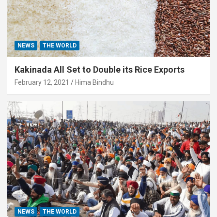
NEWS
THE WORLD
Kakinada All Set to Double its Rice Exports
February 12, 2021
Hima Bindhu
NEWS
THE WORLD