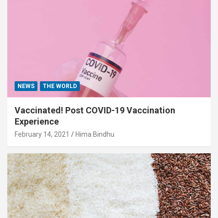
NEWS
THE WORLD
Vaccinated! Post COVID-19 Vaccination
Experience
February 14, 2021
Hima Bindhu