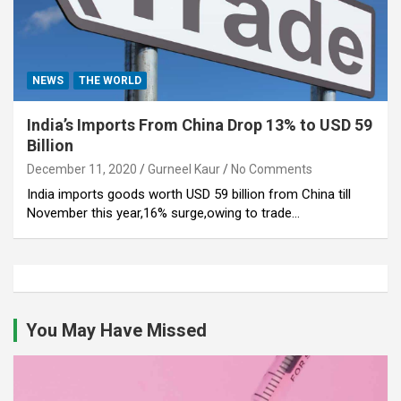
NEWS
THE WORLD
India’s Imports From China Drop 13% to USD 59
Billion
December 11, 2020
Gurneel Kaur
No Comments
India imports goods worth USD 59 billion from China till
November this year,16% surge,owing to trade…
You May Have Missed