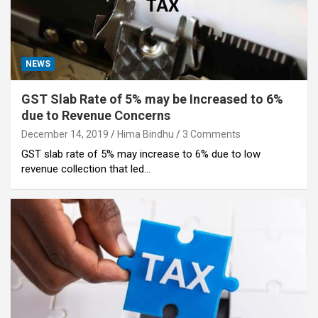
NEWS
GST Slab Rate of 5% may be Increased to 6%
due to Revenue Concerns
December 14, 2019
Hima Bindhu
3 Comments
GST slab rate of 5% may increase to 6% due to low
revenue collection that led…