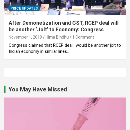
PRICE UPDATES
After Demonetization and GST, RCEP deal will
be another ‘Jolt’ to Economy: Congress
November 1, 2019
Hima Bindhu
1 Comment
Congress claimed that RCEP deal . would be another jolt to
Indian economy in similar lines…
You May Have Missed