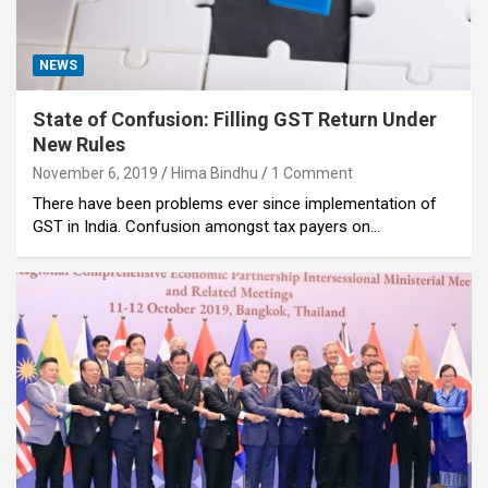
NEWS
State of Confusion: Filling GST Return Under
New Rules
November 6, 2019
Hima Bindhu
1 Comment
There have been problems ever since implementation of
GST in India. Confusion amongst tax payers on…