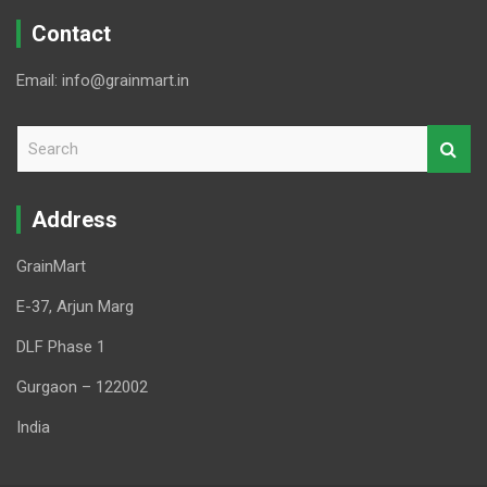
Contact
Email: info@grainmart.in
S
e
a
r
Address
c
h
GrainMart
E-37, Arjun Marg
DLF Phase 1
Gurgaon – 122002
India