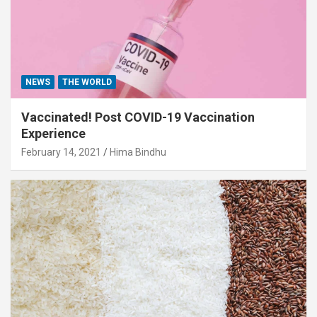
NEWS
THE WORLD
Vaccinated! Post COVID-19 Vaccination
Experience
February 14, 2021
Hima Bindhu