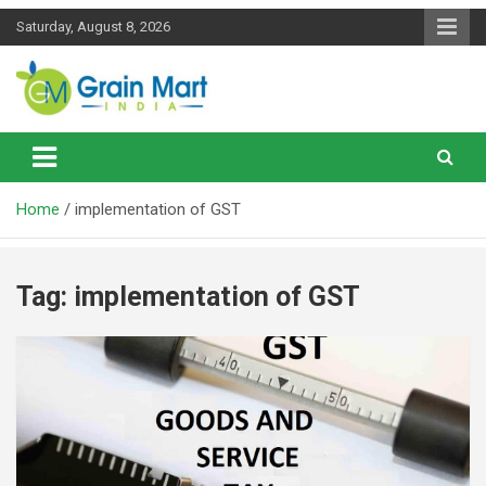
Skip
Saturday, August 8, 2026
to
content
News on Rice, Wheat Pulses and other Food Grains
Grainmart News
Home
implementation of GST
Tag:
implementation of GST