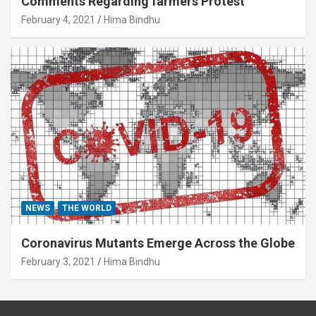
Comments Regarding farmers Protest
February 4, 2021
Hima Bindhu
NEWS
THE WORLD
Coronavirus Mutants Emerge Across the Globe
February 3, 2021
Hima Bindhu