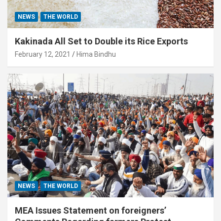
NEWS
THE WORLD
Kakinada All Set to Double its Rice Exports
February 12, 2021
Hima Bindhu
NEWS
THE WORLD
MEA Issues Statement on foreigners’