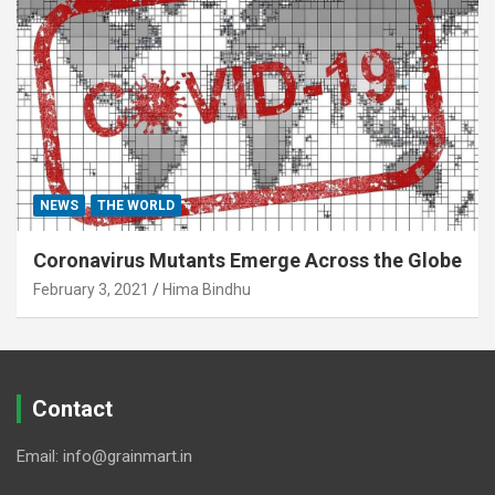
NEWS
THE WORLD
Coronavirus Mutants Emerge Across the Globe
February 3, 2021
Hima Bindhu
Contact
Email: info@grainmart.in