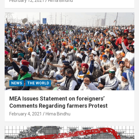
February 12, 2021
Hima Bindhu
NEWS
THE WORLD
MEA Issues Statement on foreigners’
Comments Regarding farmers Protest
February 4, 2021
Hima Bindhu