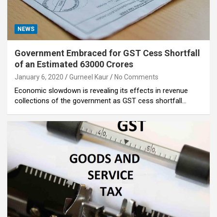
NEWS
Government Embraced for GST Cess Shortfall
of an Estimated 63000 Crores
January 6, 2020
Gurneel Kaur
No Comments
Economic slowdown is revealing its effects in revenue
collections of the government as GST cess shortfall…