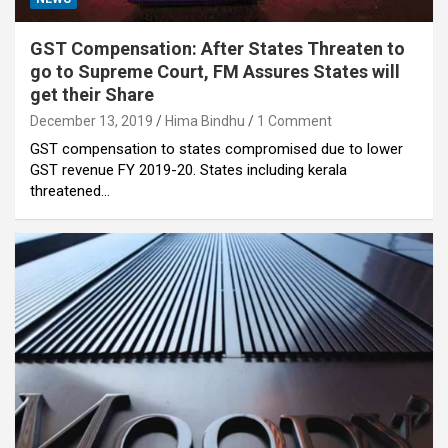
GST Compensation: After States Threaten to
go to Supreme Court, FM Assures States will
get their Share
December 13, 2019
Hima Bindhu
1 Comment
GST compensation to states compromised due to lower
GST revenue FY 2019-20. States including kerala
threatened…