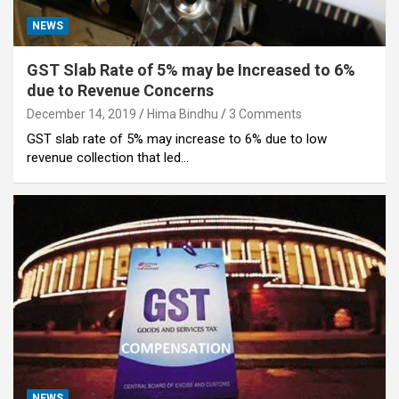
NEWS
GST Slab Rate of 5% may be Increased to 6%
due to Revenue Concerns
December 14, 2019
Hima Bindhu
3 Comments
GST slab rate of 5% may increase to 6% due to low
revenue collection that led…
NEWS