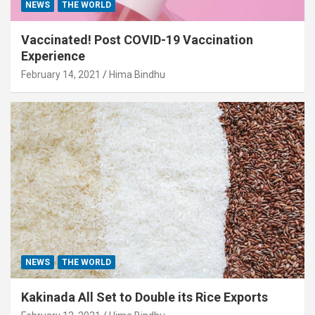
NEWS
THE WORLD
Vaccinated! Post COVID-19 Vaccination
Experience
February 14, 2021
Hima Bindhu
NEWS
THE WORLD
Kakinada All Set to Double its Rice Exports