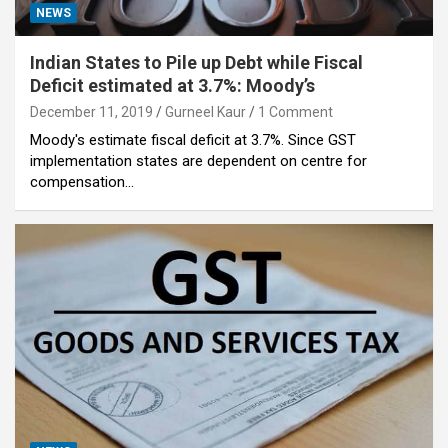
NEWS
Indian States to Pile up Debt while Fiscal
Deficit estimated at 3.7%: Moody’s
December 11, 2019
Gurneel Kaur
1 Comment
Moody's estimate fiscal deficit at 3.7%. Since GST
implementation states are dependent on centre for
compensation…