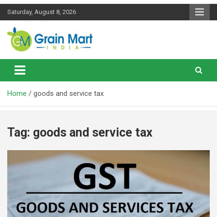
Skip
Saturday, August 8, 2026
to
content
News on Rice, Wheat Pulses and other Food Grains
Grainmart News
Home
goods and service tax
Tag:
goods and service tax