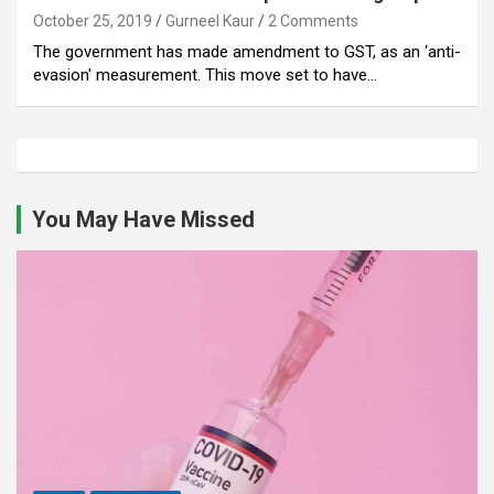
October 25, 2019
Gurneel Kaur
2 Comments
The government has made amendment to GST, as an ‘anti-
evasion' measurement. This move set to have…
You May Have Missed