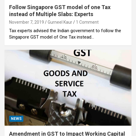
Follow Singapore GST model of one Tax
instead of Multiple Slabs: Experts
November 7, 2019
Gurneel Kaur
1 Comment
Tax experts advised the Indian government to follow the
Singapore GST model of One Tax instead…
NEWS
Amendment in GST to Impact Working Capital