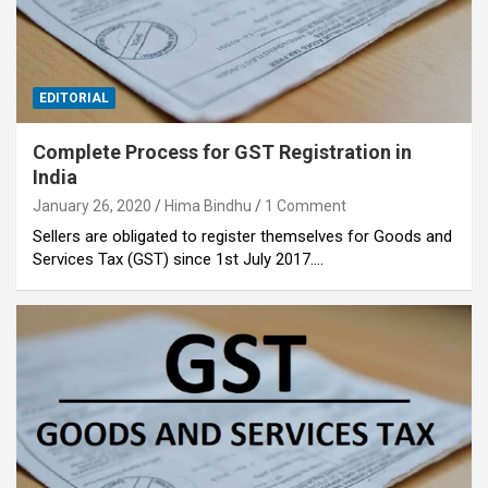
EDITORIAL
Complete Process for GST Registration in
India
January 26, 2020
Hima Bindhu
1 Comment
Sellers are obligated to register themselves for Goods and
Services Tax (GST) since 1st July 2017.…