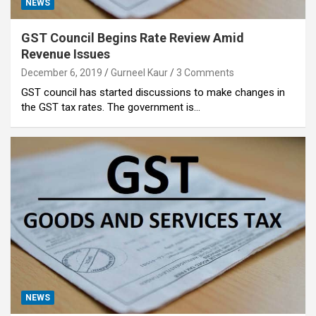
NEWS
GST Council Begins Rate Review Amid
Revenue Issues
December 6, 2019
Gurneel Kaur
3 Comments
GST council has started discussions to make changes in
the GST tax rates. The government is…
NEWS