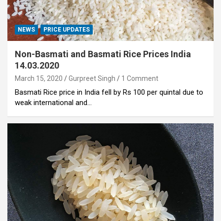
NEWS
PRICE UPDATES
Non-Basmati and Basmati Rice Prices India
14.03.2020
March 15, 2020
Gurpreet Singh
1 Comment
Basmati Rice price in India fell by Rs 100 per quintal due to
weak international and…