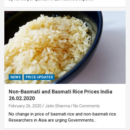
NEWS
PRICE UPDATES
Non-Basmati and Basmati Rice Prices India
26.02.2020
February 26, 2020
Jatin Sharma
No Comments
No change in price of basmati rice and non-basmati rice.
Researchers in Asia are urging Governments…