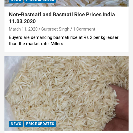
Non-Basmati and Basmati Rice Prices India
11.03.2020
March 11, 2020
Gurpreet Singh
1 Comment
Buyers are demanding basmati rice at Rs 2 per kg lesser
than the market rate. Millers…
NEWS
PRICE UPDATES