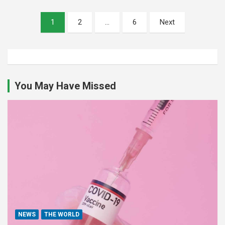
Posts
1
2
…
6
Next
pagination
You May Have Missed
NEWS
THE WORLD