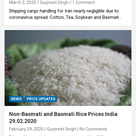
March 2, 2020
Gurpreet Singh
1 Comment
Shipping cargo handling for Iran nearly negligible due to
coronavirus spread. Cotton, Tea, Soybean and Basmati…
NEWS
PRICE UPDATES
Non-Basmati and Basmati Rice Prices India
29.02.2020
February 29, 2020
Gurpreet Singh
No Comments