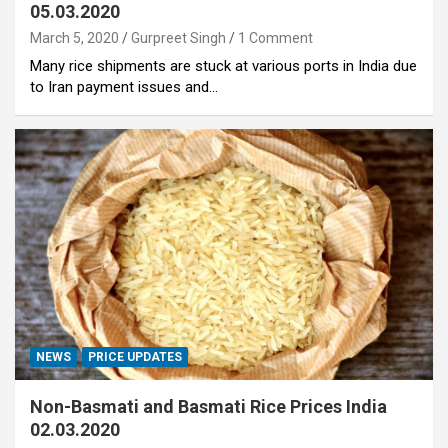
05.03.2020
March 5, 2020
Gurpreet Singh
1 Comment
Many rice shipments are stuck at various ports in India due
to Iran payment issues and…
NEWS
PRICE UPDATES
Non-Basmati and Basmati Rice Prices India
02.03.2020