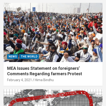
NEWS
THE WORLD
MEA Issues Statement on foreigners’
Comments Regarding farmers Protest
February 4, 2021
Hima Bindhu