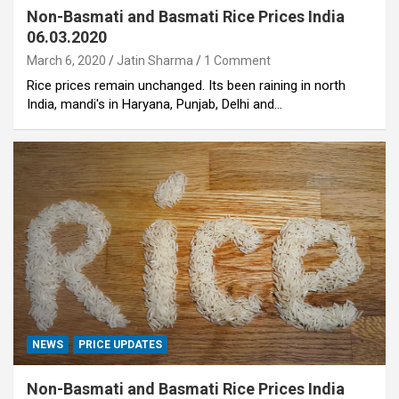
Non-Basmati and Basmati Rice Prices India
06.03.2020
March 6, 2020
Jatin Sharma
1 Comment
Rice prices remain unchanged. Its been raining in north
India, mandi's in Haryana, Punjab, Delhi and…
NEWS
PRICE UPDATES
Non-Basmati and Basmati Rice Prices India