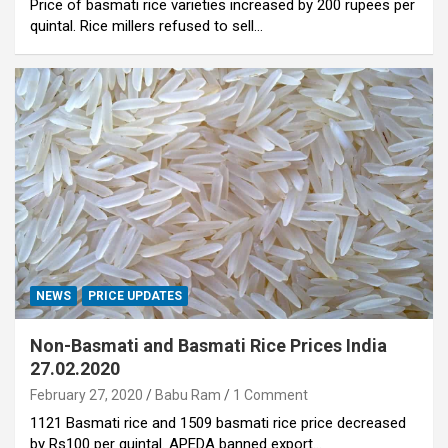
Price of basmati rice varieties increased by 200 rupees per
quintal. Rice millers refused to sell…
NEWS
PRICE UPDATES
Non-Basmati and Basmati Rice Prices India
27.02.2020
February 27, 2020
Babu Ram
1 Comment
1121 Basmati rice and 1509 basmati rice price decreased
by Rs100 per quintal. APEDA banned export…