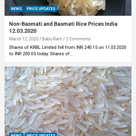
NEWS
PRICE UPDATES
Non-Basmati and Basmati Rice Prices India
12.03.2020
March 12, 2020
Babu Ram
2 Comments
Shares of KRBL Limited fell from INR 240.15 on 11.03.2020
to INR 200.05 today. Shares of…
NEWS
PRICE UPDATES