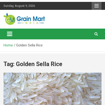
Skip
Sunday, August 9, 2026
to
content
News on Rice, Wheat Pulses and other Food Grains
Grainmart News
Home
Golden Sella Rice
Tag:
Golden Sella Rice