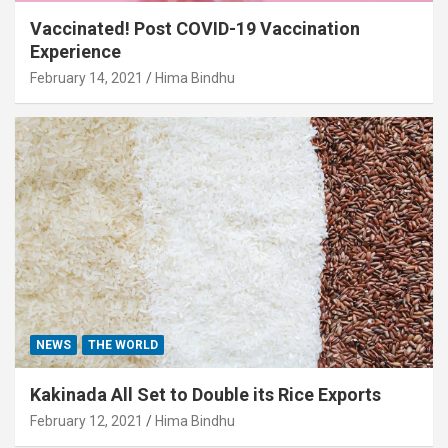
Vaccinated! Post COVID-19 Vaccination
Experience
February 14, 2021
Hima Bindhu
NEWS
THE WORLD
Kakinada All Set to Double its Rice Exports
February 12, 2021
Hima Bindhu