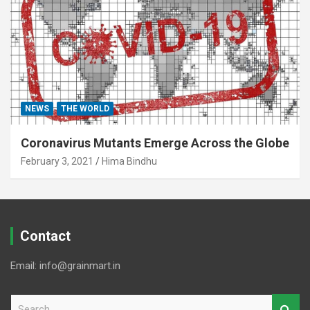
NEWS
THE WORLD
Coronavirus Mutants Emerge Across the Globe
February 3, 2021
Hima Bindhu
Contact
Email: info@grainmart.in
S