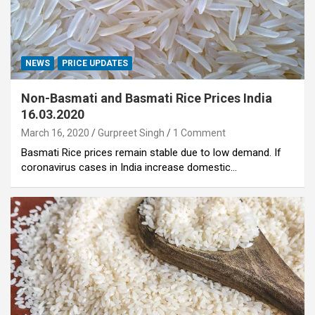
NEWS
PRICE UPDATES
Non-Basmati and Basmati Rice Prices India
16.03.2020
March 16, 2020
Gurpreet Singh
1 Comment
Basmati Rice prices remain stable due to low demand. If
coronavirus cases in India increase domestic…