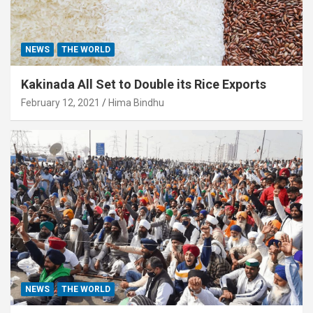
NEWS
THE WORLD
Kakinada All Set to Double its Rice Exports
February 12, 2021
Hima Bindhu
NEWS
THE WORLD