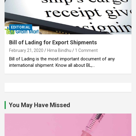
EDITORIAL
Bill of Lading for Export Shipments
February 21, 2020
Hima Bindhu
1 Comment
Bill of Lading is the most important document of any
international shipment. Know all about BL,…
You May Have Missed