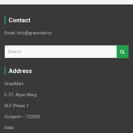
Contact
Email: info@grainmart.in
S
e
a
r
Address
c
h
GrainMart
E-37, Arjun Marg
DLF Phase 1
Gurgaon – 122002
India