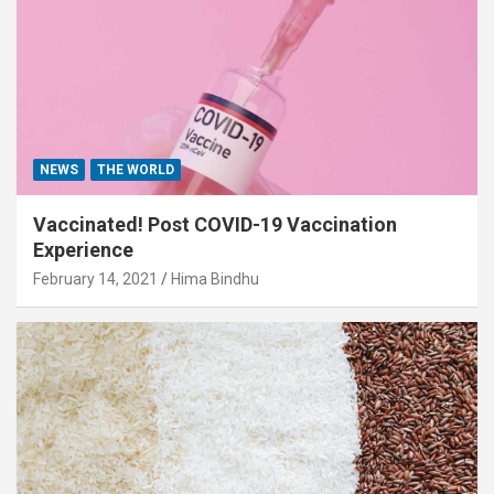
NEWS
THE WORLD
Vaccinated! Post COVID-19 Vaccination
Experience
February 14, 2021
Hima Bindhu