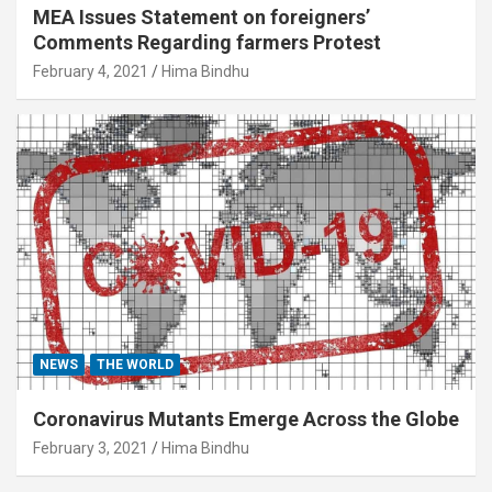
MEA Issues Statement on foreigners’
Comments Regarding farmers Protest
February 4, 2021
Hima Bindhu
NEWS
THE WORLD
Coronavirus Mutants Emerge Across the Globe
February 3, 2021
Hima Bindhu