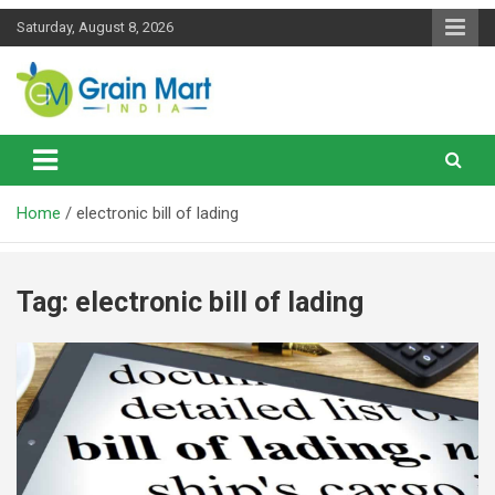
Skip
Saturday, August 8, 2026
to
content
News on Rice, Wheat Pulses and other Food Grains
Grainmart News
Home
electronic bill of lading
Tag:
electronic bill of lading