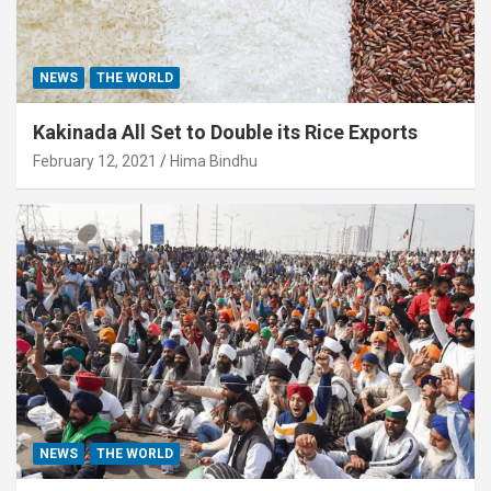
NEWS
THE WORLD
Kakinada All Set to Double its Rice Exports
February 12, 2021
Hima Bindhu
NEWS
THE WORLD