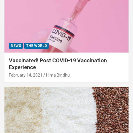
NEWS
THE WORLD
Vaccinated! Post COVID-19 Vaccination
Experience
February 14, 2021
Hima Bindhu