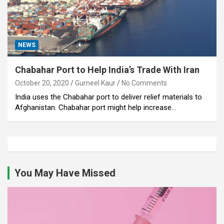
NEWS
Chabahar Port to Help India’s Trade With Iran
October 20, 2020
Gurneel Kaur
No Comments
India uses the Chabahar port to deliver relief materials to
Afghanistan. Chabahar port might help increase…
You May Have Missed