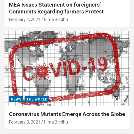
MEA Issues Statement on foreigners’
Comments Regarding farmers Protest
February 4, 2021
Hima Bindhu
NEWS
THE WORLD
Coronavirus Mutants Emerge Across the Globe
February 3, 2021
Hima Bindhu