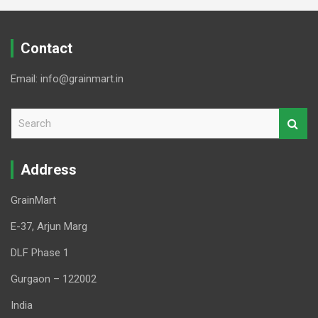
Contact
Email: info@grainmart.in
S
e
a
r
Address
c
h
GrainMart
E-37, Arjun Marg
DLF Phase 1
Gurgaon – 122002
India