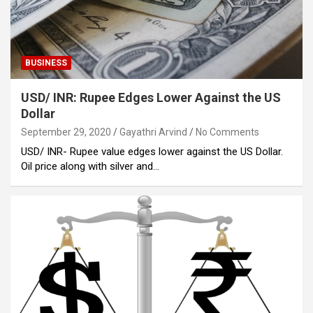
BUSINESS
USD/ INR: Rupee Edges Lower Against the US
Dollar
September 29, 2020
Gayathri Arvind
No Comments
USD/ INR- Rupee value edges lower against the US Dollar.
Oil price along with silver and…