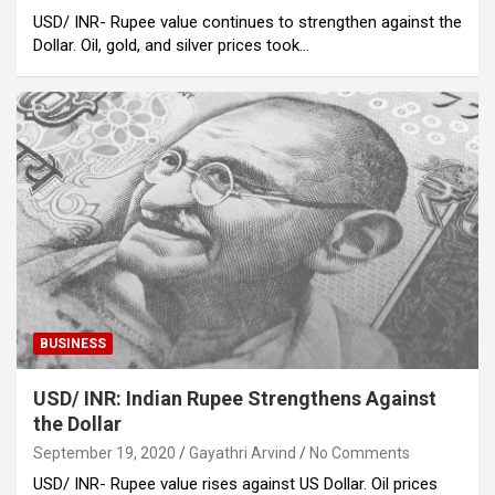
USD/ INR- Rupee value continues to strengthen against the
Dollar. Oil, gold, and silver prices took…
BUSINESS
USD/ INR: Indian Rupee Strengthens Against
the Dollar
September 19, 2020
Gayathri Arvind
No Comments
USD/ INR- Rupee value rises against US Dollar. Oil prices