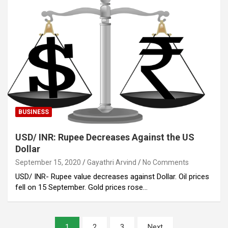
BUSINESS
USD/ INR: Rupee Decreases Against the US
Dollar
September 15, 2020
Gayathri Arvind
No Comments
USD/ INR- Rupee value decreases against Dollar. Oil prices
fell on 15 September. Gold prices rose…
Posts
1
2
3
Next