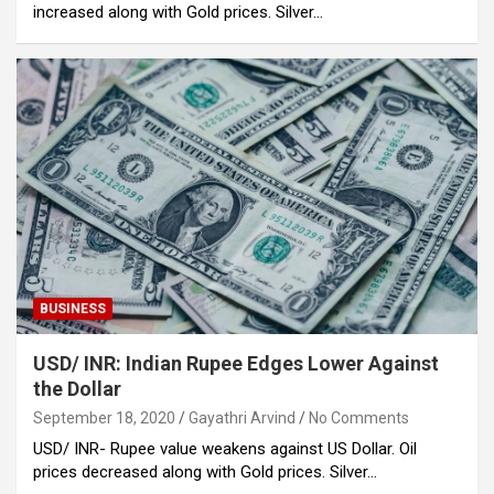
increased along with Gold prices. Silver…
BUSINESS
USD/ INR: Indian Rupee Edges Lower Against
the Dollar
September 18, 2020
Gayathri Arvind
No Comments
USD/ INR- Rupee value weakens against US Dollar. Oil
prices decreased along with Gold prices. Silver…