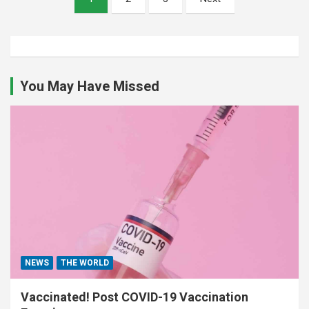
pagination
You May Have Missed
NEWS
THE WORLD
Vaccinated! Post COVID-19 Vaccination