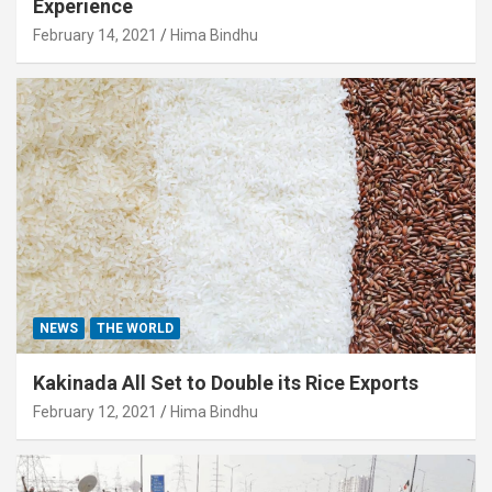
Experience
February 14, 2021
Hima Bindhu
NEWS
THE WORLD
Kakinada All Set to Double its Rice Exports
February 12, 2021
Hima Bindhu