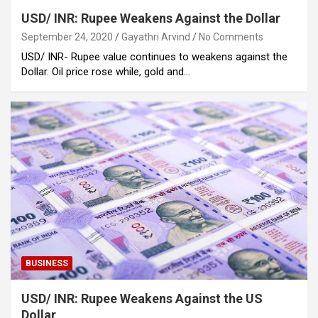
USD/ INR: Rupee Weakens Against the Dollar
September 24, 2020
Gayathri Arvind
No Comments
USD/ INR- Rupee value continues to weakens against the
Dollar. Oil price rose while, gold and…
BUSINESS
USD/ INR: Rupee Weakens Against the US
Dollar