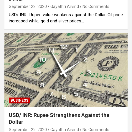
September 23, 2020
Gayathri Arvind
No Comments
USD/ INR- Rupee value weakens against the Dollar. Oil price
increased while, gold and silver prices…
BUSINESS
USD/ INR: Rupee Strengthens Against the
Dollar
September 22, 2020
Gayathri Arvind
No Comments