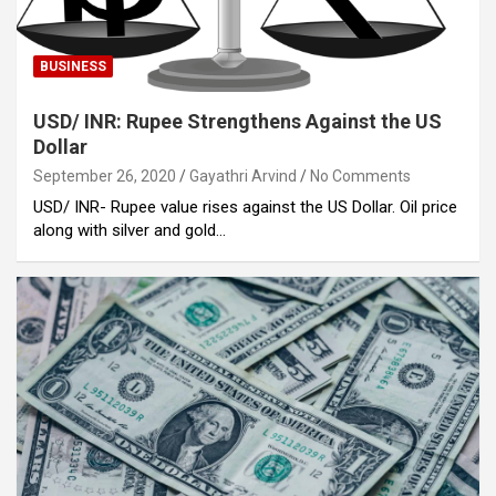
BUSINESS
USD/ INR: Rupee Strengthens Against the US
Dollar
September 26, 2020
Gayathri Arvind
No Comments
USD/ INR- Rupee value rises against the US Dollar. Oil price
along with silver and gold…