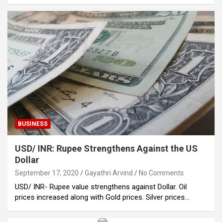
BUSINESS
USD/ INR: Rupee Strengthens Against the US
Dollar
September 17, 2020
Gayathri Arvind
No Comments
USD/ INR- Rupee value strengthens against Dollar. Oil
prices increased along with Gold prices. Silver prices…