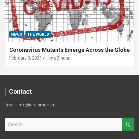
NEWS
THE WORLD
Coronavirus Mutants Emerge Across the Globe
February 3, 2021
Hima Bindhu
Contact
Email: info@grainmart.in
S
e
a