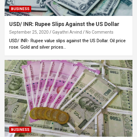
BUSINESS
USD/ INR: Rupee Slips Against the US Dollar
September 25, 2020
Gayathri Arvind
No Comments
USD/ INR- Rupee value slips against the US Dollar. Oil price
rose. Gold and silver prices…
BUSINESS