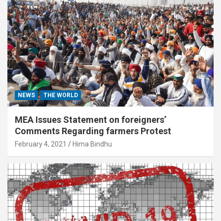
NEWS
THE WORLD
MEA Issues Statement on foreigners’
Comments Regarding farmers Protest
February 4, 2021
Hima Bindhu