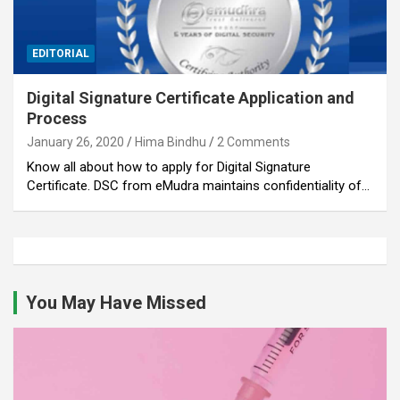
EDITORIAL
Digital Signature Certificate Application and
Process
January 26, 2020
Hima Bindhu
2 Comments
Know all about how to apply for Digital Signature
Certificate. DSC from eMudra maintains confidentiality of…
You May Have Missed