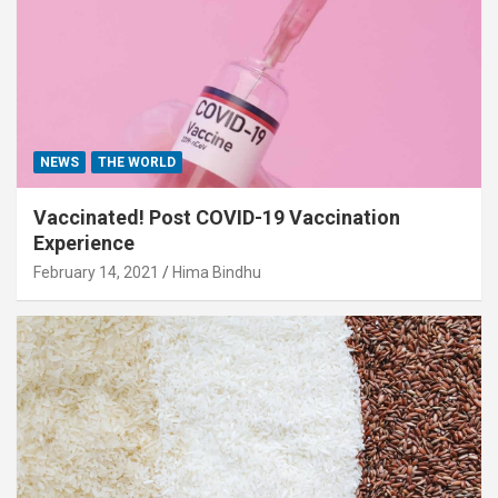
NEWS
THE WORLD
Vaccinated! Post COVID-19 Vaccination
Experience
February 14, 2021
Hima Bindhu