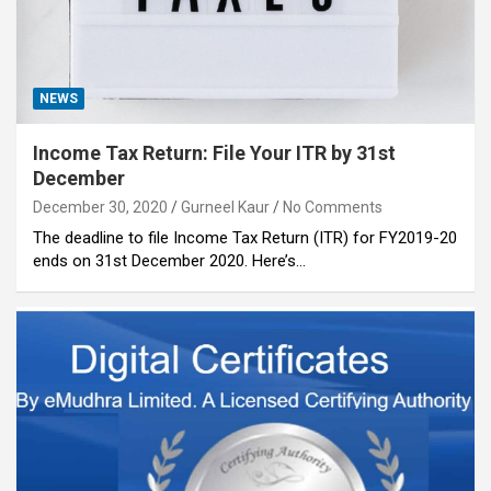
NEWS
Income Tax Return: File Your ITR by 31st
December
December 30, 2020
Gurneel Kaur
No Comments
The deadline to file Income Tax Return (ITR) for FY2019-20
ends on 31st December 2020. Here’s…