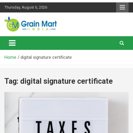
Skip
Thursday, August 6, 2026
to
content
News on Rice, Wheat Pulses and other Food Grains
Grainmart News
Home
digital signature certificate
Tag:
digital signature certificate