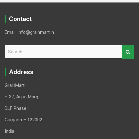
Contact
Email: info@grainmart.in
S
e
a
r
Address
c
h
GrainMart
E-37, Arjun Marg
DLF Phase 1
Gurgaon – 122002
India