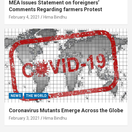
MEA Issues Statement on foreigners’
Comments Regarding farmers Protest
February 4, 2021
Hima Bindhu
NEWS
THE WORLD
Coronavirus Mutants Emerge Across the Globe
February 3, 2021
Hima Bindhu