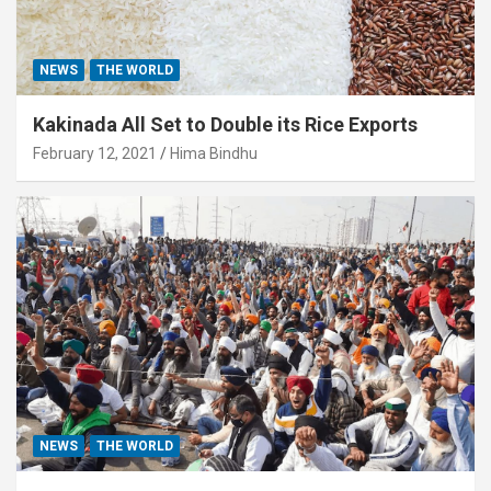
NEWS
THE WORLD
Kakinada All Set to Double its Rice Exports
February 12, 2021
Hima Bindhu
NEWS
THE WORLD