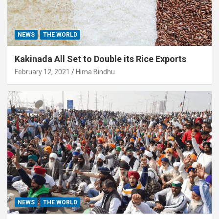
NEWS
THE WORLD
Kakinada All Set to Double its Rice Exports
February 12, 2021
Hima Bindhu
NEWS
THE WORLD