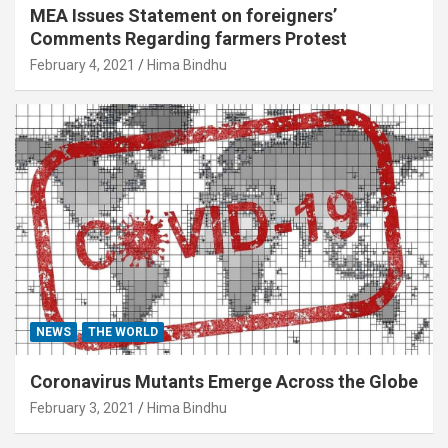
MEA Issues Statement on foreigners’
Comments Regarding farmers Protest
February 4, 2021
Hima Bindhu
NEWS
THE WORLD
Coronavirus Mutants Emerge Across the Globe
February 3, 2021
Hima Bindhu