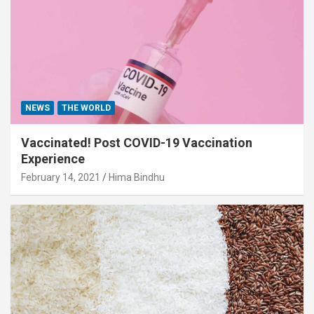
NEWS
THE WORLD
Vaccinated! Post COVID-19 Vaccination
Experience
February 14, 2021
Hima Bindhu