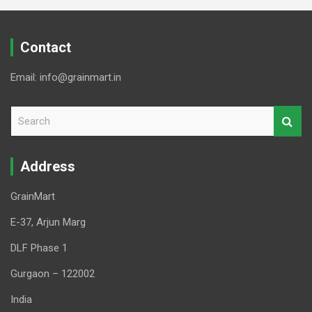
Contact
Email: info@grainmart.in
S
e
a
r
Address
c
h
GrainMart
E-37, Arjun Marg
DLF Phase 1
Gurgaon – 122002
India