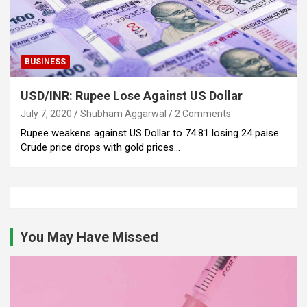
BUSINESS
USD/INR: Rupee Lose Against US Dollar
July 7, 2020
Shubham Aggarwal
2 Comments
Rupee weakens against US Dollar to 74.81 losing 24 paise.
Crude price drops with gold prices…
You May Have Missed