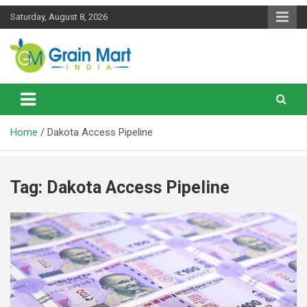
Skip
Saturday, August 8, 2026
to
content
News on Rice, Wheat Pulses and other Food Grains
Grainmart News
Home
Dakota Access Pipeline
Tag:
Dakota Access Pipeline