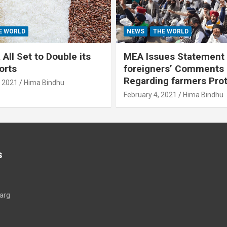
E WORLD
NEWS
THE WORLD
All Set to Double its
MEA Issues Statement
orts
foreigners’ Comments
Regarding farmers Pro
, 2021
Hima Bindhu
February 4, 2021
Hima Bindhu
s
arg