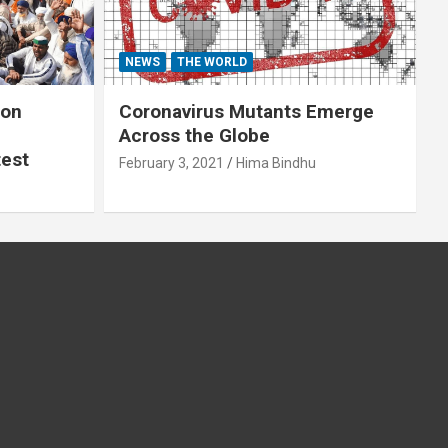
NEWS
THE WORLD
 on
Coronavirus Mutants Emerge
Across the Globe
test
February 3, 2021
Hima Bindhu