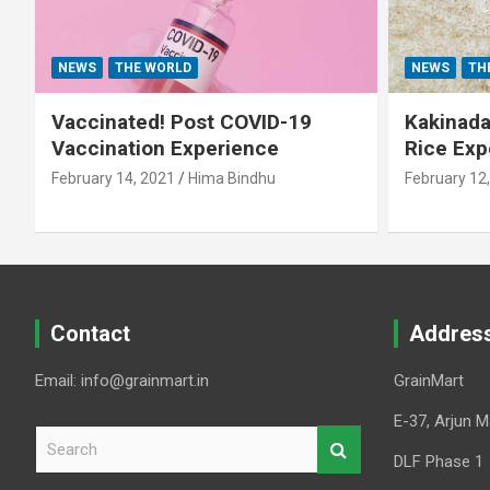
NEWS
THE WORLD
NEWS
TH
Vaccinated! Post COVID-19
Kakinada 
Vaccination Experience
Rice Exp
February 14, 2021
Hima Bindhu
February 12
Contact
Addres
Email: info@grainmart.in
GrainMart
E-37, Arjun M
S
e
DLF Phase 1
a