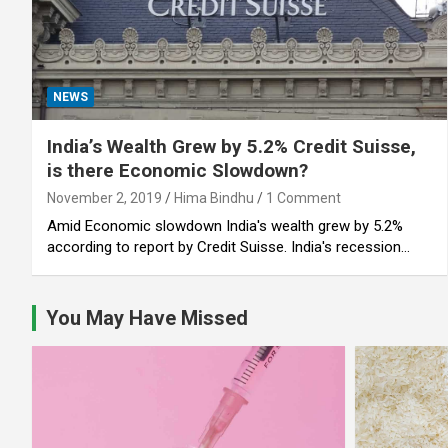
NEWS
India’s Wealth Grew by 5.2% Credit Suisse,
is there Economic Slowdown?
November 2, 2019
Hima Bindhu
1 Comment
Amid Economic slowdown India's wealth grew by 5.2%
according to report by Credit Suisse. India's recession…
You May Have Missed