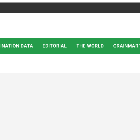
INATION DATA
EDITORIAL
THE WORLD
GRAINMAR