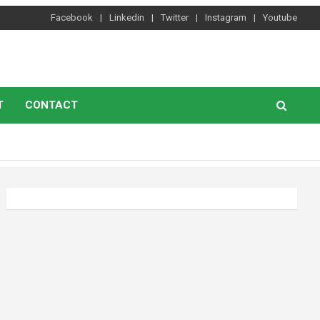
Facebook
Linkedin
Twitter
Instagram
Youtube
T
CONTACT