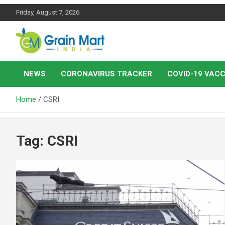
Skip
Friday, August 7, 2026
to
content
News on Rice, Wheat Pulses and other Food Grains
Grainmart News
NEWS
CORONAVIRUS TRACKER
COVID-19 VACC
Home
CSRI
Tag:
CSRI