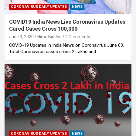
CORONAVIRUS DAILY UPDATES
NEWS
COVID19 India News Live Coronavirus Updates
Cured Cases Cross 100,000
June 3, 2020
Hima Bindhu
2 Comments
COVID-19 Updates in India News on Coronavirus June 03.
Total Coronavirus cases cross 2 Lakhs and…
CORONAVIRUS DAILY UPDATES
NEWS