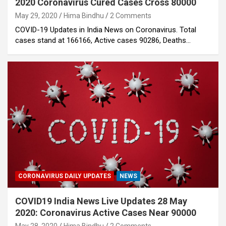
2020 Coronavirus Cured Cases Cross 80000
May 29, 2020
Hima Bindhu
2 Comments
COVID-19 Updates in India News on Coronavirus. Total
cases stand at 166166, Active cases 90286, Deaths…
CORONAVIRUS DAILY UPDATES
NEWS
COVID19 India News Live Updates 28 May
2020: Coronavirus Active Cases Near 90000