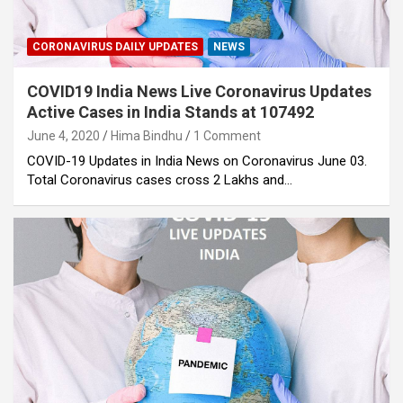
CORONAVIRUS DAILY UPDATES
NEWS
COVID19 India News Live Coronavirus Updates
Active Cases in India Stands at 107492
June 4, 2020
Hima Bindhu
1 Comment
COVID-19 Updates in India News on Coronavirus June 03.
Total Coronavirus cases cross 2 Lakhs and…