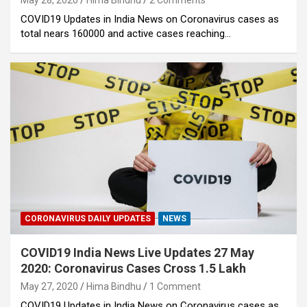
May 28, 2020
Hima Bindhu
2 Comments
COVID19 Updates in India News on Coronavirus cases as
total nears 160000 and active cases reaching…
CORONAVIRUS DAILY UPDATES
NEWS
COVID19 India News Live Updates 27 May
2020: Coronavirus Cases Cross 1.5 Lakh
May 27, 2020
Hima Bindhu
1 Comment
COVID19 Updates in India News on Coronavirus cases as