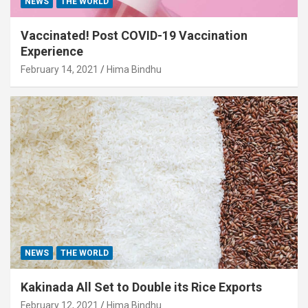
NEWS
THE WORLD
Vaccinated! Post COVID-19 Vaccination
Experience
February 14, 2021
Hima Bindhu
NEWS
THE WORLD
Kakinada All Set to Double its Rice Exports
February 12, 2021
Hima Bindhu