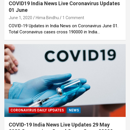
COVID19 India News Live Coronavirus Updates
01 June
June 1, 2020
Hima Bindhu
1 Comment
COVID-19 Updates in India News on Coronavirus June 01.
Total Coronavirus cases cross 190000 in India…
CORONAVIRUS DAILY UPDATES
NEWS
COVID-19 India News Live Updates 29 May