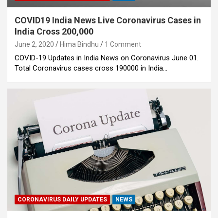
COVID19 India News Live Coronavirus Cases in
India Cross 200,000
June 2, 2020
Hima Bindhu
1 Comment
COVID-19 Updates in India News on Coronavirus June 01.
Total Coronavirus cases cross 190000 in India…
CORONAVIRUS DAILY UPDATES
NEWS