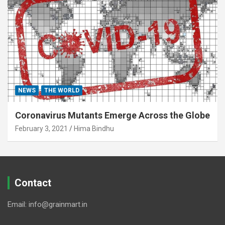
NEWS
THE WORLD
Coronavirus Mutants Emerge Across the Globe
February 3, 2021
Hima Bindhu
Contact
Email: info@grainmart.in