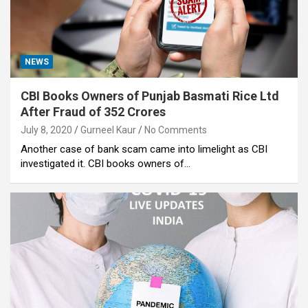
NEWS
CBI Books Owners of Punjab Basmati Rice Ltd
After Fraud of 352 Crores
July 8, 2020
Gurneel Kaur
No Comments
Another case of bank scam came into limelight as CBI
investigated it. CBI books owners of…