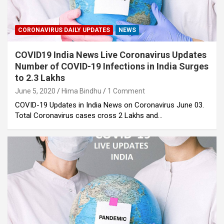
CORONAVIRUS DAILY UPDATES
NEWS
COVID19 India News Live Coronavirus Updates
Number of COVID-19 Infections in India Surges
to 2.3 Lakhs
June 5, 2020
Hima Bindhu
1 Comment
COVID-19 Updates in India News on Coronavirus June 03.
Total Coronavirus cases cross 2 Lakhs and…