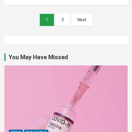
Posts
1
2
Next
pagination
You May Have Missed