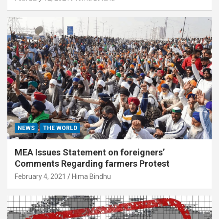
NEWS
THE WORLD
MEA Issues Statement on foreigners’
Comments Regarding farmers Protest
February 4, 2021
Hima Bindhu