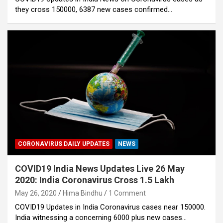
they cross 150000, 6387 new cases confirmed…
CORONAVIRUS DAILY UPDATES
NEWS
COVID19 India News Updates Live 26 May
2020: India Coronavirus Cross 1.5 Lakh
May 26, 2020
Hima Bindhu
1 Comment
COVID19 Updates in India Coronavirus cases near 150000.
India witnessing a concerning 6000 plus new cases…