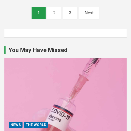
Posts
1
2
3
Next
pagination
You May Have Missed
NEWS
THE WORLD