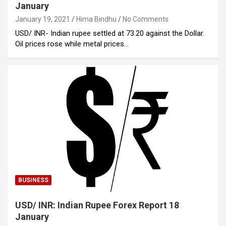
January
January 19, 2021
Hima Bindhu
No Comments
USD/ INR- Indian rupee settled at 73.20 against the Dollar.
Oil prices rose while metal prices…
BUSINESS
USD/ INR: Indian Rupee Forex Report 18
January