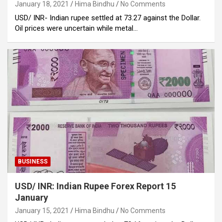
January 18, 2021
Hima Bindhu
No Comments
USD/ INR- Indian rupee settled at 73.27 against the Dollar.
Oil prices were uncertain while metal…
BUSINESS
USD/ INR: Indian Rupee Forex Report 15
January
January 15, 2021
Hima Bindhu
No Comments