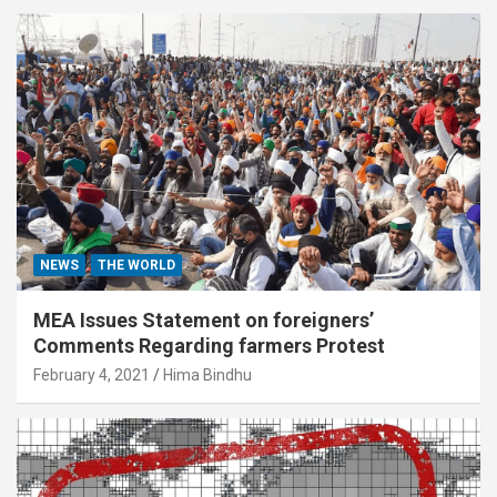
NEWS
THE WORLD
MEA Issues Statement on foreigners’
Comments Regarding farmers Protest
February 4, 2021
Hima Bindhu