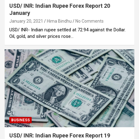
USD/ INR: Indian Rupee Forex Report 20
January
January 20, 2021
Hima Bindhu
No Comments
USD/ INR- Indian rupee settled at 72.94 against the Dollar.
Oil, gold, and silver prices rose…
BUSINESS
USD/ INR: Indian Rupee Forex Report 19