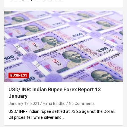
BUSINESS
USD/ INR: Indian Rupee Forex Report 13
January
January 13, 2021
Hima Bindhu
No Comments
USD/ INR- Indian rupee settled at 73.25 against the Dollar.
Oil prices fell while silver and…