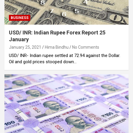
BUSINESS
USD/ INR: Indian Rupee Forex Report 25
January
January 25, 2021
Hima Bindhu
No Comments
USD/ INR- Indian rupee settled at 72.94 against the Dollar.
Oil and gold prices stooped down…