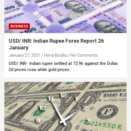
BUSINESS
USD/ INR: Indian Rupee Forex Report 26
January
January 27, 2021
Hima Bindhu
No Comments
USD/ INR- Indian rupee settled at 72.96 against the Dollar.
Oil prices rose while gold prices…