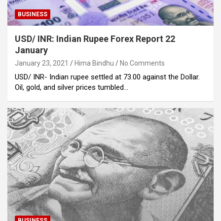
BUSINESS
USD/ INR: Indian Rupee Forex Report 22
January
January 23, 2021
Hima Bindhu
No Comments
USD/ INR- Indian rupee settled at 73.00 against the Dollar.
Oil, gold, and silver prices tumbled…
BUSINESS