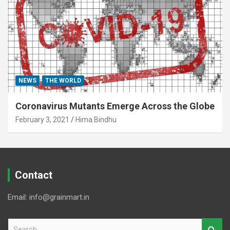
NEWS
THE WORLD
Coronavirus Mutants Emerge Across the Globe
February 3, 2021
Hima Bindhu
Contact
Email: info@grainmart.in
S