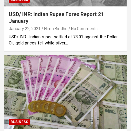
USD/ INR: Indian Rupee Forex Report 21
January
January 22, 2021
Hima Bindhu
No Comments
USD/ INR- Indian rupee settled at 73.01 against the Dollar.
Oil, gold prices fell while silver…
BUSINESS