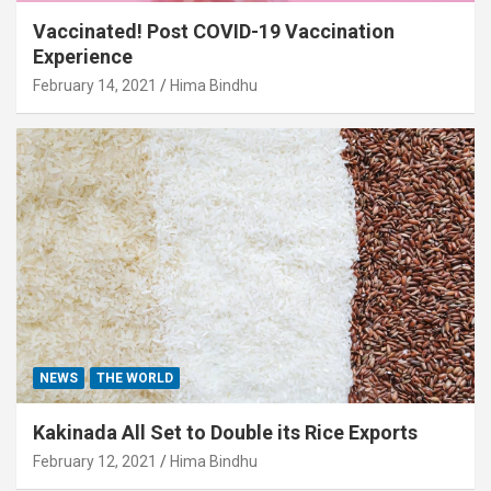
Vaccinated! Post COVID-19 Vaccination
Experience
February 14, 2021
Hima Bindhu
NEWS
THE WORLD
Kakinada All Set to Double its Rice Exports
February 12, 2021
Hima Bindhu