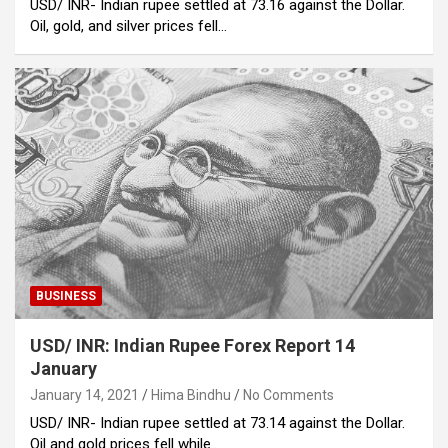
USD/ INR- Indian rupee settled at 73.16 against the Dollar.
Oil, gold, and silver prices fell…
BUSINESS
USD/ INR: Indian Rupee Forex Report 14
January
January 14, 2021
Hima Bindhu
No Comments
USD/ INR- Indian rupee settled at 73.14 against the Dollar.
Oil and gold prices fell while…