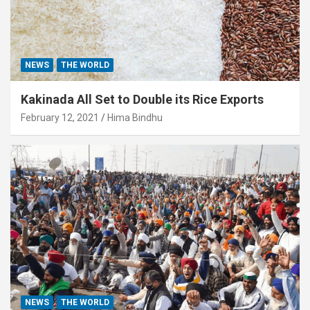
NEWS
THE WORLD
Kakinada All Set to Double its Rice Exports
February 12, 2021
Hima Bindhu
NEWS
THE WORLD