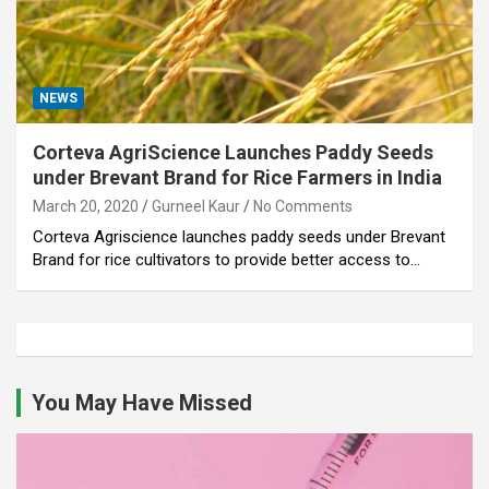
NEWS
Corteva AgriScience Launches Paddy Seeds
under Brevant Brand for Rice Farmers in India
March 20, 2020
Gurneel Kaur
No Comments
Corteva Agriscience launches paddy seeds under Brevant
Brand for rice cultivators to provide better access to…
You May Have Missed