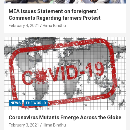
MEA Issues Statement on foreigners’
Comments Regarding farmers Protest
February 4, 2021
Hima Bindhu
NEWS
THE WORLD
Coronavirus Mutants Emerge Across the Globe
February 3, 2021
Hima Bindhu