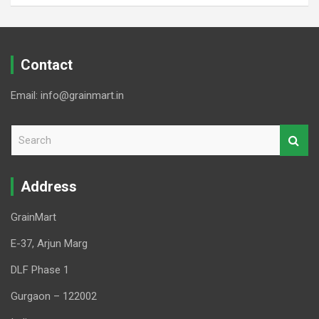
Contact
Email: info@grainmart.in
S
e
a
r
Address
c
h
GrainMart
E-37, Arjun Marg
DLF Phase 1
Gurgaon – 122002