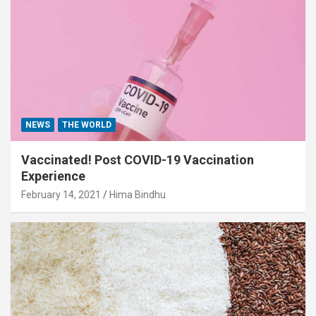
NEWS
THE WORLD
Vaccinated! Post COVID-19 Vaccination
Experience
February 14, 2021
Hima Bindhu