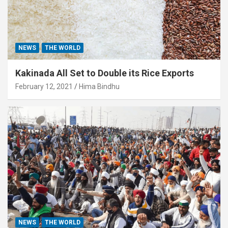
NEWS
THE WORLD
Kakinada All Set to Double its Rice Exports
February 12, 2021
Hima Bindhu
NEWS
THE WORLD