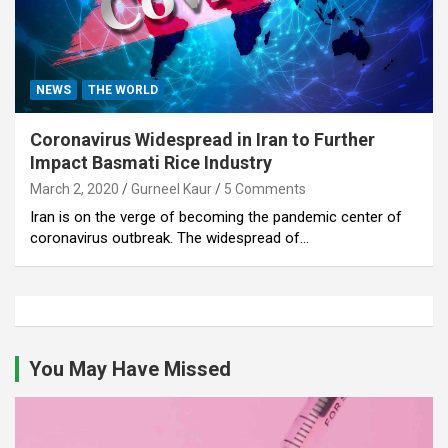
NEWS
THE WORLD
Coronavirus Widespread in Iran to Further
Impact Basmati Rice Industry
March 2, 2020
Gurneel Kaur
5 Comments
Iran is on the verge of becoming the pandemic center of
coronavirus outbreak. The widespread of…
You May Have Missed