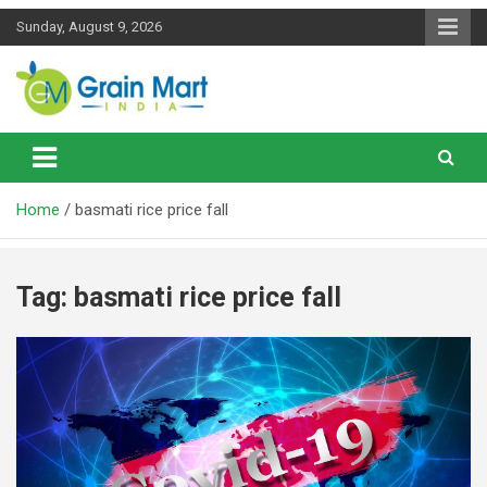
Skip
Sunday, August 9, 2026
to
content
News on Rice, Wheat Pulses and other Food Grains
Grainmart News
Home
basmati rice price fall
Tag:
basmati rice price fall