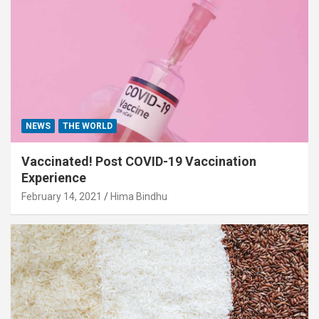
NEWS
THE WORLD
Vaccinated! Post COVID-19 Vaccination
Experience
February 14, 2021
Hima Bindhu