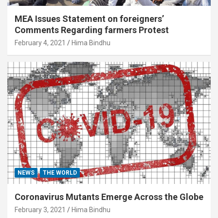
MEA Issues Statement on foreigners’
Comments Regarding farmers Protest
February 4, 2021
Hima Bindhu
NEWS
THE WORLD
Coronavirus Mutants Emerge Across the Globe
February 3, 2021
Hima Bindhu