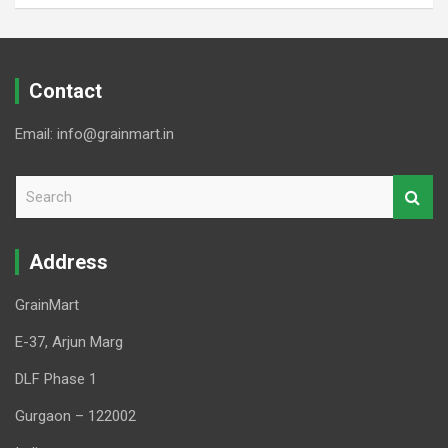
Contact
Email: info@grainmart.in
S
e
a
r
Address
c
h
GrainMart
E-37, Arjun Marg
DLF Phase 1
Gurgaon – 122002