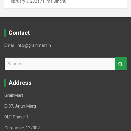
February 3, 2021
Hima Bindhu
Contact
Email: info@grainmart.in
S
e
a
r
Address
c
h
GrainMart
E-37, Arjun Marg
DLF Phase 1
Gurgaon – 122002