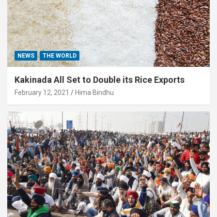
NEWS
THE WORLD
Kakinada All Set to Double its Rice Exports
February 12, 2021
Hima Bindhu