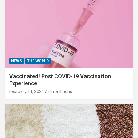
NEWS
THE WORLD
Vaccinated! Post COVID-19 Vaccination
Experience
February 14, 2021
Hima Bindhu