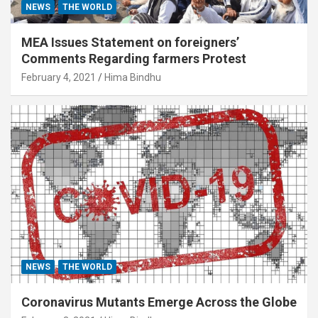
NEWS
THE WORLD
MEA Issues Statement on foreigners’
Comments Regarding farmers Protest
February 4, 2021
Hima Bindhu
NEWS
THE WORLD
Coronavirus Mutants Emerge Across the Globe