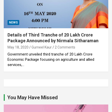
NEWS
Details of Third Tranche of 20 Lakh Crore
Package Announced by Nirmala Sitharaman
May 18, 2020
Gurneel Kaur
2 Comments
Government unveiled third tranche of 20 Lakh Crore
Economic Package focusing on agriculture and allied
services,…
You May Have Missed