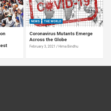
NEWS
THE WORLD
 on
Coronavirus Mutants Emerge
Across the Globe
test
February 3, 2021
Hima Bindhu