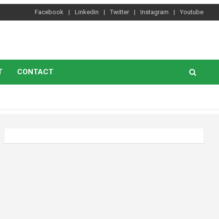
Facebook
Linkedin
Twitter
Instagram
Youtube
T
CONTACT