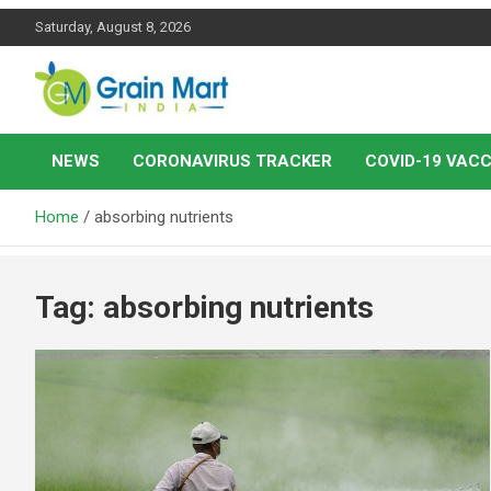
Skip
Saturday, August 8, 2026
to
content
News on Rice, Wheat Pulses and other Food Grains
Grainmart News
NEWS
CORONAVIRUS TRACKER
COVID-19 VACC
Home
absorbing nutrients
Tag:
absorbing nutrients