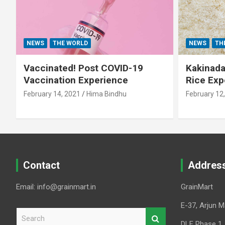
NEWS
THE WORLD
NEWS
TH
Vaccinated! Post COVID-19
Kakinada 
Vaccination Experience
Rice Exp
February 14, 2021
Hima Bindhu
February 12
Contact
Addres
Email: info@grainmart.in
GrainMart
E-37, Arjun M
S
e
DLF Phase 1