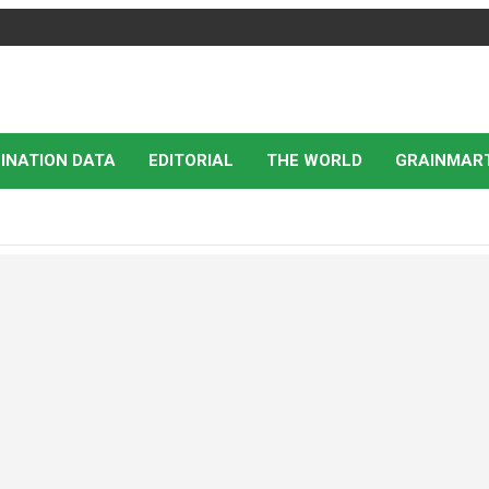
INATION DATA
EDITORIAL
THE WORLD
GRAINMAR