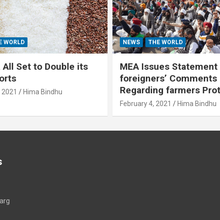
E WORLD
NEWS
THE WORLD
All Set to Double its
MEA Issues Statement
orts
foreigners’ Comments
Regarding farmers Pro
, 2021
Hima Bindhu
February 4, 2021
Hima Bindhu
s
arg