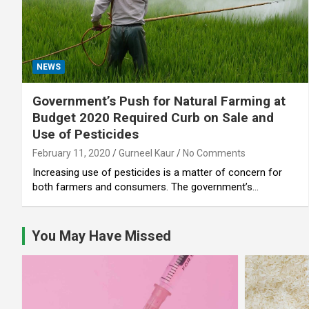
NEWS
Government’s Push for Natural Farming at
Budget 2020 Required Curb on Sale and
Use of Pesticides
February 11, 2020
Gurneel Kaur
No Comments
Increasing use of pesticides is a matter of concern for
both farmers and consumers. The government’s…
You May Have Missed