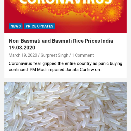
NEWS
PRICE UPDATES
Non-Basmati and Basmati Rice Prices India
19.03.2020
March 19, 2020
Gurpreet Singh
1 Comment
Coronavirus fear gripped the entire country as panic buying
continued. PM Modi imposed Janata Curfew on…