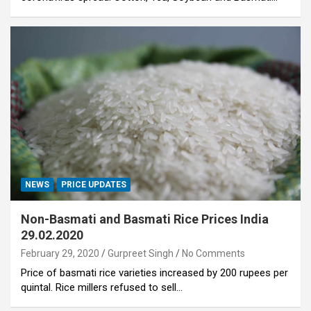
NEWS
PRICE UPDATES
Non-Basmati and Basmati Rice Prices India
29.02.2020
February 29, 2020
Gurpreet Singh
No Comments
Price of basmati rice varieties increased by 200 rupees per
quintal. Rice millers refused to sell…