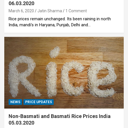
06.03.2020
March 6, 2020
Jatin Sharma
1 Comment
Rice prices remain unchanged. Its been raining in north
India, mandi's in Haryana, Punjab, Delhi and…
NEWS
PRICE UPDATES
Non-Basmati and Basmati Rice Prices India
05.03.2020