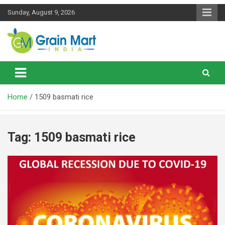
Skip
Sunday, August 9, 2026
to
content
News on Rice, Wheat Pulses and other Food Grains
Grainmart News
Home
1509 basmati rice
Tag:
1509 basmati rice