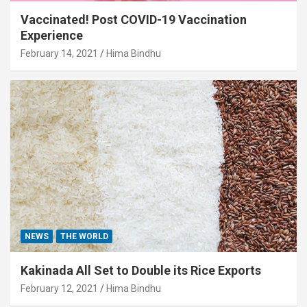
Vaccinated! Post COVID-19 Vaccination
Experience
February 14, 2021
Hima Bindhu
NEWS
THE WORLD
Kakinada All Set to Double its Rice Exports
February 12, 2021
Hima Bindhu