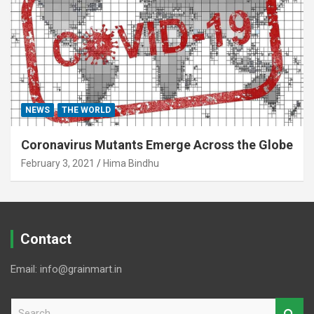
NEWS
THE WORLD
Coronavirus Mutants Emerge Across the Globe
February 3, 2021
Hima Bindhu
Contact
Email: info@grainmart.in
S