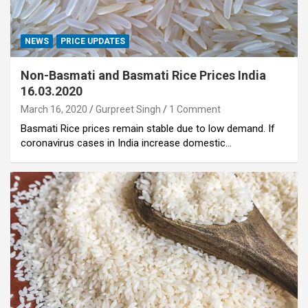
NEWS
PRICE UPDATES
Non-Basmati and Basmati Rice Prices India
16.03.2020
March 16, 2020
Gurpreet Singh
1 Comment
Basmati Rice prices remain stable due to low demand. If
coronavirus cases in India increase domestic…