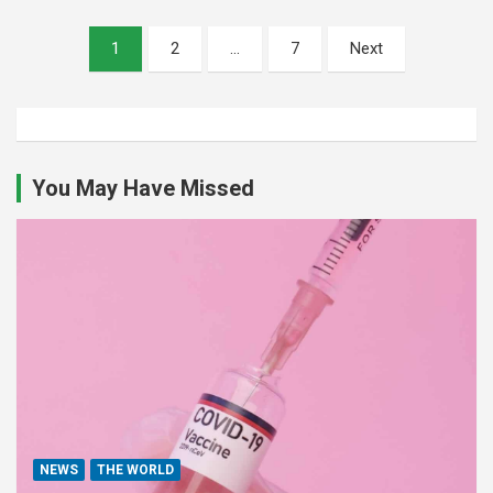
Posts
1
2
…
7
Next
pagination
You May Have Missed
NEWS
THE WORLD