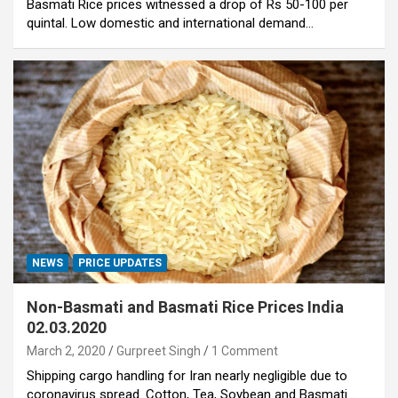
Basmati Rice prices witnessed a drop of Rs 50-100 per
quintal. Low domestic and international demand…
NEWS
PRICE UPDATES
Non-Basmati and Basmati Rice Prices India
02.03.2020
March 2, 2020
Gurpreet Singh
1 Comment
Shipping cargo handling for Iran nearly negligible due to
coronavirus spread. Cotton, Tea, Soybean and Basmati…