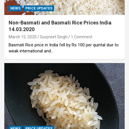
NEWS
PRICE UPDATES
Non-Basmati and Basmati Rice Prices India
14.03.2020
March 15, 2020
Gurpreet Singh
1 Comment
Basmati Rice price in India fell by Rs 100 per quintal due to
weak international and…
NEWS
PRICE UPDATES