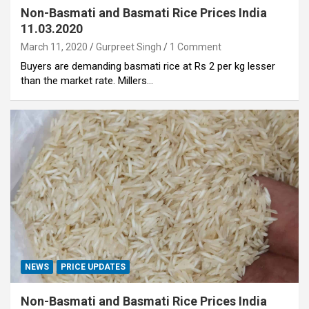
Non-Basmati and Basmati Rice Prices India
11.03.2020
March 11, 2020
Gurpreet Singh
1 Comment
Buyers are demanding basmati rice at Rs 2 per kg lesser
than the market rate. Millers…
NEWS
PRICE UPDATES
Non-Basmati and Basmati Rice Prices India