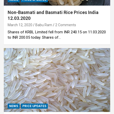
Non-Basmati and Basmati Rice Prices India
12.03.2020
March 12, 2020
Babu Ram
2 Comments
Shares of KRBL Limited fell from INR 240.15 on 11.03.2020
to INR 200.05 today. Shares of…
NEWS
PRICE UPDATES