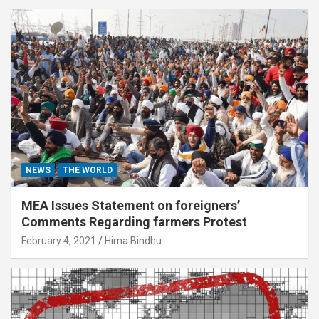
NEWS
THE WORLD
MEA Issues Statement on foreigners’
Comments Regarding farmers Protest
February 4, 2021
Hima Bindhu