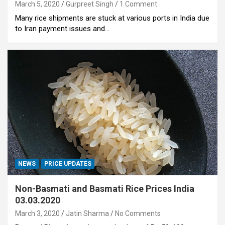
March 5, 2020
Gurpreet Singh
1 Comment
Many rice shipments are stuck at various ports in India due
to Iran payment issues and…
NEWS
PRICE UPDATES
Non-Basmati and Basmati Rice Prices India
03.03.2020
March 3, 2020
Jatin Sharma
No Comments