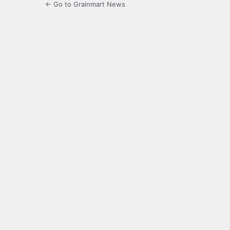
← Go to Grainmart News