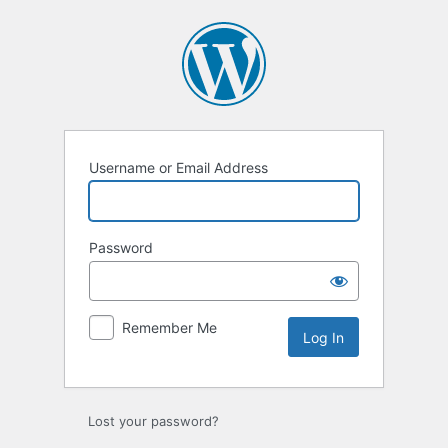
Log
In
Username or Email Address
Password
Remember Me
Lost your password?