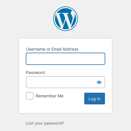
Log
In
Username or Email Address
Password
Remember Me
Lost your password?