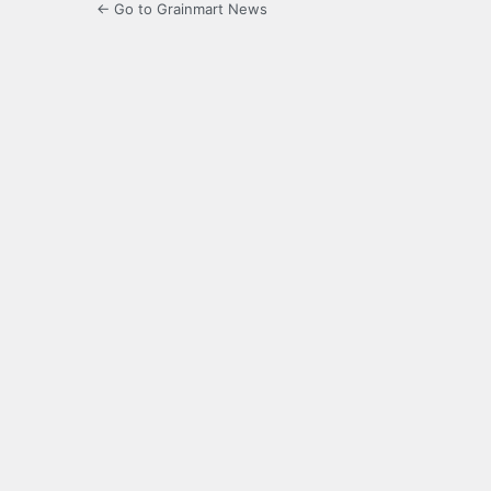
← Go to Grainmart News