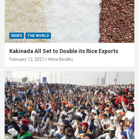
NEWS
THE WORLD
Kakinada All Set to Double its Rice Exports
February 12, 2021
Hima Bindhu