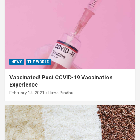
NEWS
THE WORLD
Vaccinated! Post COVID-19 Vaccination
Experience
February 14, 2021
Hima Bindhu