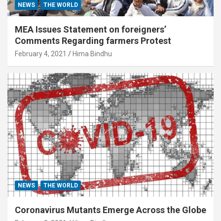
NEWS
THE WORLD
MEA Issues Statement on foreigners’
Comments Regarding farmers Protest
February 4, 2021
Hima Bindhu
NEWS
THE WORLD
Coronavirus Mutants Emerge Across the Globe