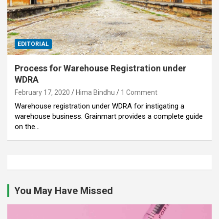
EDITORIAL
Process for Warehouse Registration under
WDRA
February 17, 2020
Hima Bindhu
1 Comment
Warehouse registration under WDRA for instigating a
warehouse business. Grainmart provides a complete guide
on the…
You May Have Missed