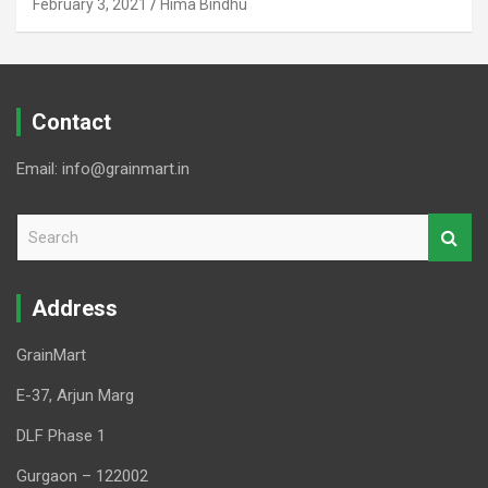
February 3, 2021
Hima Bindhu
Contact
Email: info@grainmart.in
S
e
a
r
Address
c
h
GrainMart
E-37, Arjun Marg
DLF Phase 1
Gurgaon – 122002