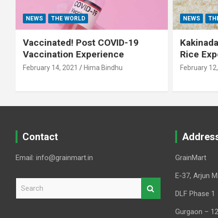
NEWS
THE WORLD
NEWS
TH
Vaccinated! Post COVID-19
Kakinada 
Vaccination Experience
Rice Exp
February 14, 2021
Hima Bindhu
February 12
Contact
Addres
Email: info@grainmart.in
GrainMart
E-37, Arjun M
S
e
DLF Phase 1
a
Gurgaon – 1
r