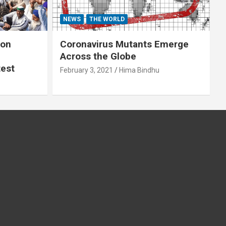
NEWS
THE WORLD
 on
Coronavirus Mutants Emerge
Across the Globe
test
February 3, 2021
Hima Bindhu