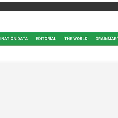
INATION DATA
EDITORIAL
THE WORLD
GRAINMAR