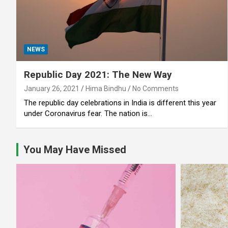
NEWS
Republic Day 2021: The New Way
January 26, 2021
Hima Bindhu
No Comments
The republic day celebrations in India is different this year
under Coronavirus fear. The nation is…
You May Have Missed