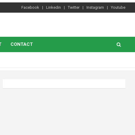
Facebook
Linkedin
Twitter
Instagram
Youtube
T
CONTACT