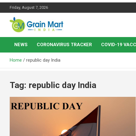
Skip
Friday, August 7, 2026
to
content
News on Rice, Wheat Pulses and other Food Grains
Grainmart News
NEWS
CORONAVIRUS TRACKER
COVID-19 VACC
Home
republic day India
Tag:
republic day India