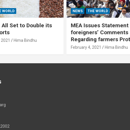
E WORLD
NEWS
THE WORLD
All Set to Double its
MEA Issues Statement
orts
foreigners’ Comments
Regarding farmers Pro
, 2021
Hima Bindhu
February 4, 2021
Hima Bindhu
s
arg
22002